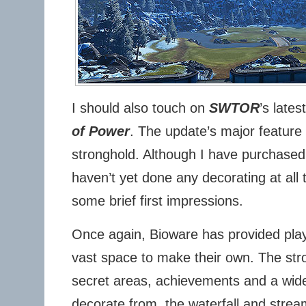
I should also touch on
SWTOR
’s late
of Power
. The update’s major feature 
stronghold. Although I have purchased a
haven’t yet done any decorating at all t
some brief first impressions.
Once again, Bioware has provided play
vast space to make their own. The str
secret areas, achievements and a wide
decorate from the waterfall and stream