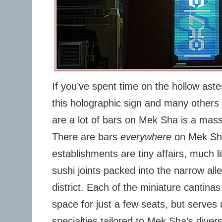
If you’ve spent time on the hollow ast
this holographic sign and many others l
are a lot of bars on Mek Sha is a mas
There are bars
everywhere
on Mek Sha
establishments are tiny affairs, much l
sushi joints packed into the narrow all
district. Each of the miniature cantina
space for just a few seats, but serves
specialties tailored to Mek Sha’s divers