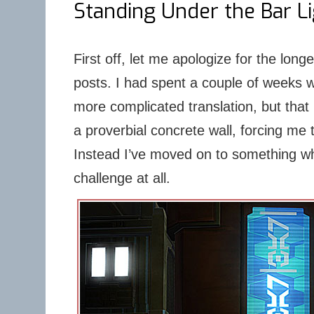
Standing Under the Bar L
First off, let me apologize for the lon
posts. I had spent a couple of weeks 
more complicated translation, but that 
a proverbial concrete wall, forcing me 
Instead I’ve moved on to something w
challenge at all.