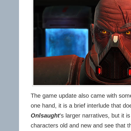
The game update also came with some
one hand, it is a brief interlude that d
Onlsaught
’s larger narratives, but it 
characters old and new and see that t