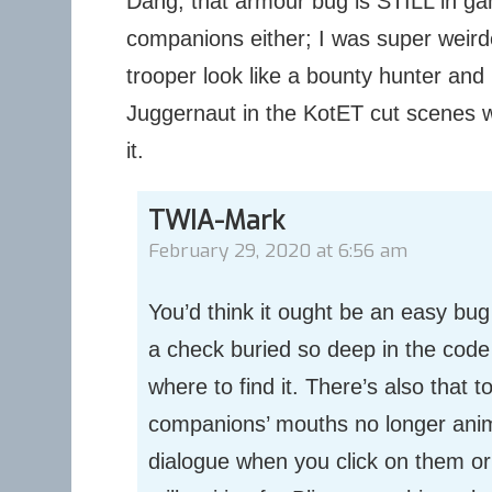
Dang, that armour bug is STILL in gam
companions either; I was super weir
trooper look like a bounty hunter and
Juggernaut in the KotET cut scenes w
it.
TWIA-Mark
February 29, 2020 at 6:56 am
You’d think it ought be an easy bug t
a check buried so deep in the cod
where to find it. There’s also that 
companions’ mouths no longer anim
dialogue when you click on them or 