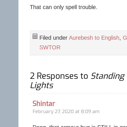
That can only spell trouble.
Filed under
Aurebesh to English
,
G
SWTOR
2 Responses to
Standing 
Lights
Shintar
February 27, 2020 at 8:09 am