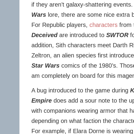
if they aren’t galaxy-shattering events.
Wars
lore, there are some nice extra bi
For Republic players,
characters
from 
Deceived
are introduced to
SWTOR
fo
addition, Sith characters meet Darth Ri
Zeltron, an alien species first introdu
Star Wars
comics of the 1980’s. Tho
am completely on board for this mage
A bug introduced to the game during
K
Empire
does add a sour note to the u
with companions wearing armor that h
depending on what faction the character
For example, if Elara Dorne is wearing 