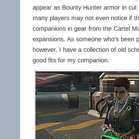
appear as Bounty Hunter armor in cut 
many players may not even notice if th
companions in gear from the Cartel Ma
expansions. As someone who’s been pl
however, I have a collection of old sch
good fits for my companion.