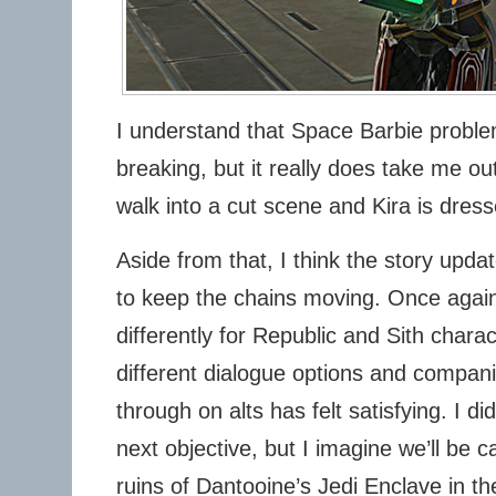
I understand that Space Barbie probl
breaking, but it really does take me o
walk into a cut scene and Kira is dresse
Aside from that, I think the story upda
to keep the chains moving. Once again
differently for Republic and Sith char
different dialogue options and compani
through on alts has felt satisfying. I di
next objective, but I imagine we’ll be c
ruins of Dantooine’s Jedi Enclave in the