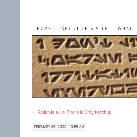
SKIP
HOME
ABOUT THIS SITE
WHAT 
TO
CONTENT
←
Relish is a Lie, There is Only Ketchup
FEBRUARY 26, 2020 · 10:55 AM