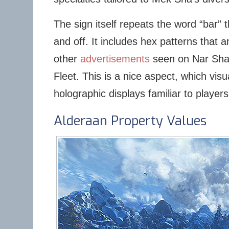
The sign itself repeats the word “bar” 
and off. It includes hex patterns that 
other
advertisements
seen on Nar Sha
Fleet. This is a nice aspect, which visu
holographic displays familiar to players
Alderaan Property Values