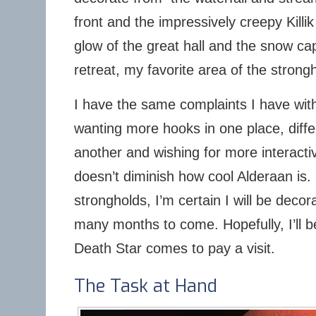
front and the impressively creepy Killi
glow of the great hall and the snow c
retreat, my favorite area of the strong
I have the same complaints I have with
wanting more hooks in one place, diffe
another and wishing for more interacti
doesn’t diminish how cool Alderaan is. 
strongholds, I’m certain I will be deco
many months to come. Hopefully, I’ll b
Death Star comes to pay a visit.
The Task at Hand