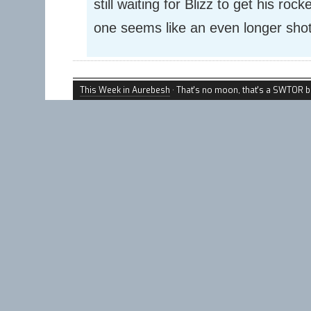
still waiting for Blizz to get his roc
one seems like an even longer shot
This Week in Aurebesh
· That's no moon, that's a SWTOR b