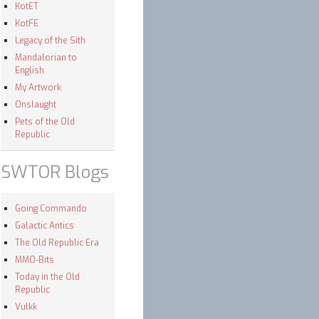
KotET
KotFE
Legacy of the Sith
Mandalorian to
English
My Artwork
Onslaught
Pets of the Old
Republic
SWTOR Blogs
Going Commando
Galactic Antics
The Old Republic Era
MMO-Bits
Today in the Old
Republic
Vulkk