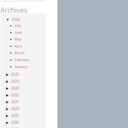
Archives
2026
July
June
May
April
March
February
January
2025
2024
2023
2022
2021
2020
2019
2018