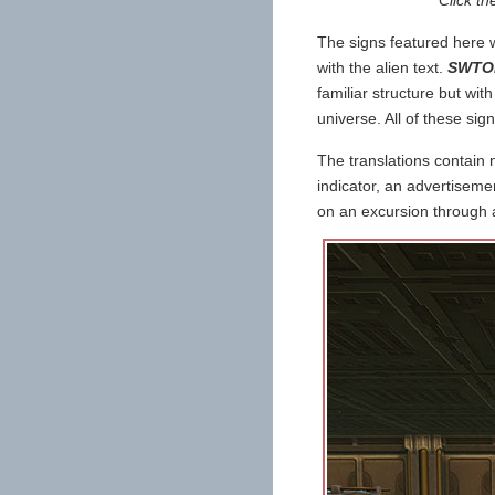
The signs featured here w
with the alien text.
SWTO
familiar structure but with
universe. All of these sig
The translations contain 
indicator, an advertiseme
on an excursion through an