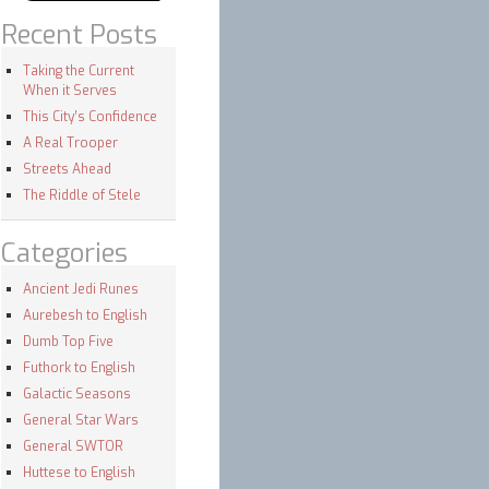
Recent Posts
Taking the Current
When it Serves
This City’s Confidence
A Real Trooper
Streets Ahead
The Riddle of Stele
Categories
Ancient Jedi Runes
Aurebesh to English
Dumb Top Five
Futhork to English
Galactic Seasons
General Star Wars
General SWTOR
Huttese to English