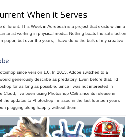
Current When it Serves
le different. This Week in Aurebesh is a project that exists within a
s an artist working in physical media. Nothing beats the satisfaction
 on paper, but over the years, I have done the bulk of my creative
obe
otoshop since version 1.0. In 2013, Adobe switched to a
 would generously describe as predatory. Even before that, I’d
oshop for as long as possible. Since I was not interested in
ve Cloud, I’ve been using Photoshop CS6 since its release in
f the updates to Photoshop I missed in the last fourteen years
been plugging along happily without them.