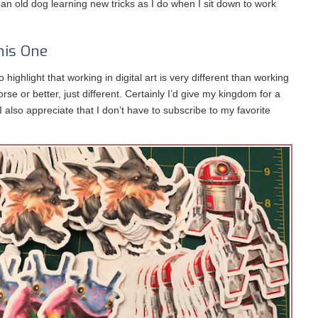
an old dog learning new tricks as I do when I sit down to work
his One
to highlight that working in digital art is very different than working
orse or better, just different. Certainly I’d give my kingdom for a
 I also appreciate that I don’t have to subscribe to my favorite