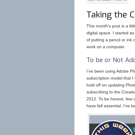
Taking the 
This month’s post is a litt
digital space. I started a
of putting a pencil or ink
work on a computer.
To be or Not Ad
I’ve been using Adobe Ph
subscription model that I
hold off on updating Phot
subscribing to the Creati
2012. To be honest, few o
have felt essential. I’ve 