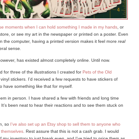
hose moments when I can hold something I made in my hands
, or
store, or see my art in the newspaper or printed on a poster. Even
y on the computer, having a printed version makes it feel more
real
teral sense.
owever, has existed almost completely online. Until now.
d for three of the illustrations I created for
Pets of the Old
vinyl stickers. I’d received a few requests to have stickers of
o have something like that for myself.
hem in person. I have shared a few with friends and long time
. It’s been neat to hear their reactions and to see them stuck on
em, so
I’ve also set up an Etsy shop to sell them to anyone who
s themselves
. Rest assure that this is not a cash grab. I would
of my inventory to just break even, and I’ve tried to price them as