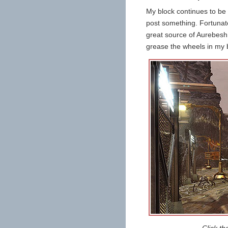
My block continues to be a
post something. Fortunate
great source of Aurebesh,
grease the wheels in my 
Click th