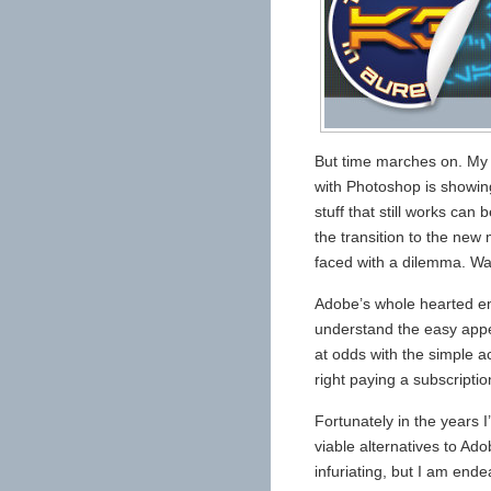
But time marches on. My
with Photoshop is showin
stuff that still works ca
the transition to the new
faced with a dilemma. Was
Adobe’s whole hearted emb
understand the easy appe
at odds with the simple ac
right paying a subscripti
Fortunately in the years 
viable alternatives to Ad
infuriating, but I am end