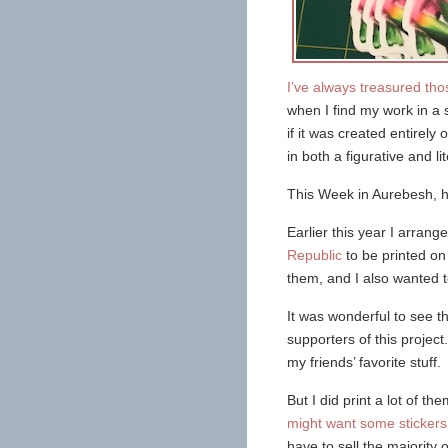
I’ve always treasured t
when I find my work in a 
if it was created entirel
in both a figurative and li
This Week in Aurebesh, h
Earlier this year I arrange
Republic
to be printed on 
them, and I also wanted t
It was wonderful to see t
supporters of this project
my friends’ favorite stuff.
But I did print a lot of th
might want some sticker
have to sell the majority 