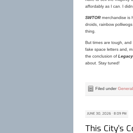
affordably as I can. I didn
SWTOR
merchandise is ha
droids, rainbow polliwogs 
thing.
But times are tough, and I
fake space letters and, m
the conclusion of
Legacy 
about. Stay tuned!
Filed under
Genera
JUNE 30, 2026 · 8:09 PM
This City’s 