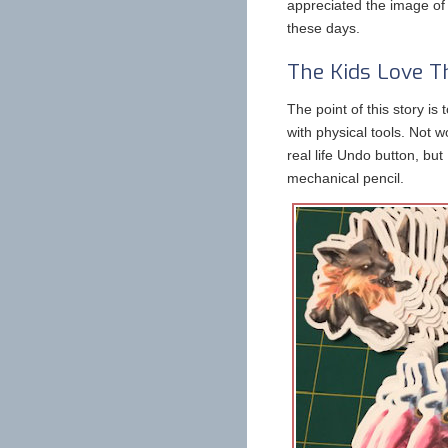
appreciated the image of 
these days.
The Kids Love T
The point of this story is 
with physical tools. Not w
real life Undo button, but
mechanical pencil.