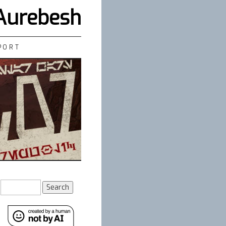
 Aurebesh
PORT
Search
for: