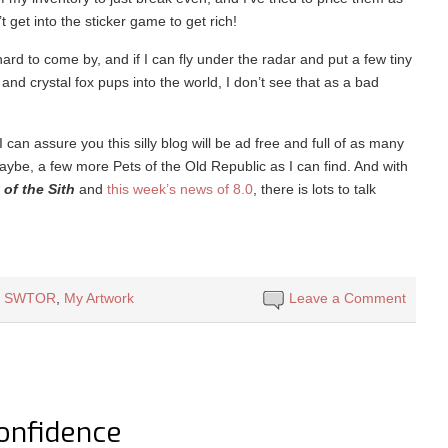
’t get into the sticker game to get rich!
rd to come by, and if I can fly under the radar and put a few tiny
and crystal fox pups into the world, I don’t see that as a bad
 can assure you this silly blog will be ad free and full of as many
aybe, a few more Pets of the Old Republic as I can find. And with
of the Sith
and
this week’s news of 8.0
, there is lots to talk
l SWTOR
,
My Artwork
Leave a Comment
Confidence