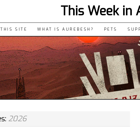
This Week in
THIS SITE
WHAT IS AUREBESH?
PETS
SUP
es:
2026