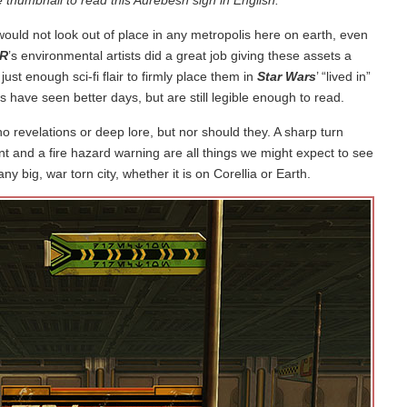
ould not look out of place in any metropolis here on earth, even
R
’s environmental artists did a great job giving these assets a
 just enough sci-fi flair to firmly place them in
Star Wars
’ “lived in”
ns have seen better days, but are still legible enough to read.
no revelations or deep lore, but nor should they. A sharp turn
nt and a fire hazard warning are all things we might expect to see
y big, war torn city, whether it is on Corellia or Earth.