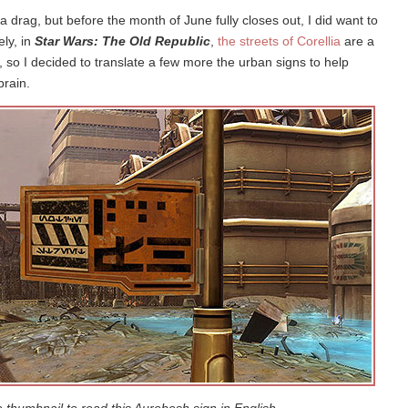
 drag, but before the month of June fully closes out, I did want to
ly, in
Star Wars: The Old Republic
,
the streets of Corellia
are a
 so I decided to translate a few more the urban signs to help
brain.
e thumbnail to read this Aurebesh sign in English.