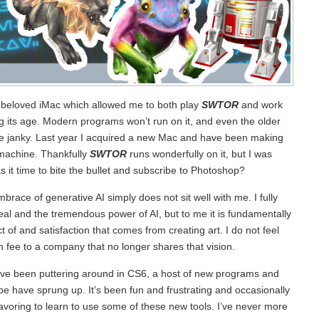
 beloved iMac which allowed me to both play
SWTOR
and work
g its age. Modern programs won’t run on it, and even the older
n be janky. Last year I acquired a new Mac and have been making
 machine. Thankfully
SWTOR
runs wonderfully on it, but I was
 it time to bite the bullet and subscribe to Photoshop?
race of generative AI simply does not sit well with me. I fully
al and the tremendous power of AI, but to me it is fundamentally
t of and satisfaction that comes from creating art. I do not feel
on fee to a company that no longer shares that vision.
I’ve been puttering around in CS6, a host of new programs and
obe have sprung up. It’s been fun and frustrating and occasionally
eavoring to learn to use some of these new tools. I’ve never more