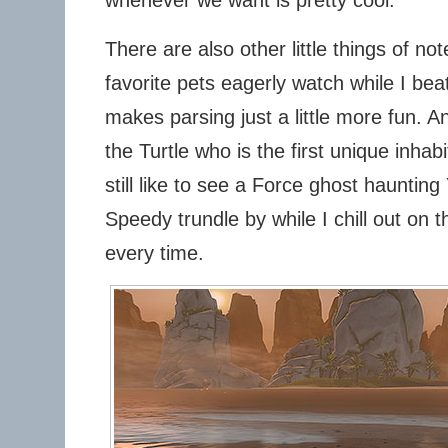
There are also other little things of n
favorite pets eagerly watch while I be
makes parsing just a little more fun. A
the Turtle who is the first unique inhabi
still like to see a Force ghost haunting
Speedy trundle by while I chill out o
every time.