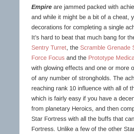
Empire
are jammed packed with achi
and while it might be a bit of a cheat, 
decorations for completing a single ac
It’s hard to beat that much bang for t
Sentry Turret
, the
Scramble Grenade 
Force Focus
and the
Prototype Medica
with glowing effects and one or more of
of any number of strongholds. The ac
reaching rank 10 influence with all of t
which is fairly easy if you have a dece
from planetary Heroics, and then com
Star Fortress with all the buffs that c
Fortress. Unlike a few of the other St