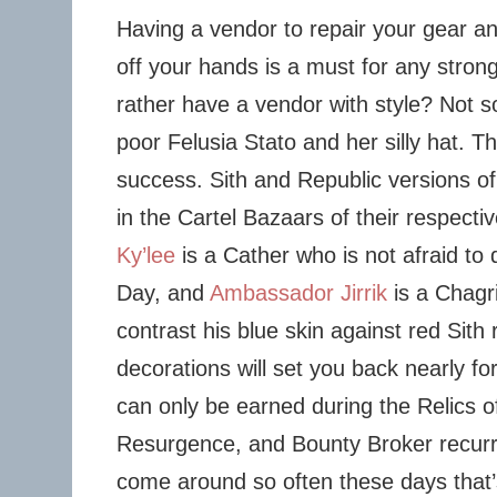
Having a vendor to repair your gear and
off your hands is a must for any stron
rather have a vendor with style? Not s
poor Felusia Stato and her silly hat. 
success. Sith and Republic versions of
in the Cartel Bazaars of their respectiv
Ky’lee
is a Cather who is not afraid to 
Day, and
Ambassador Jirrik
is a Chagr
contrast his blue skin against red Sith 
decorations will set you back nearly fo
can only be earned during the Relics 
Resurgence, and Bounty Broker recurr
come around so often these days that’s