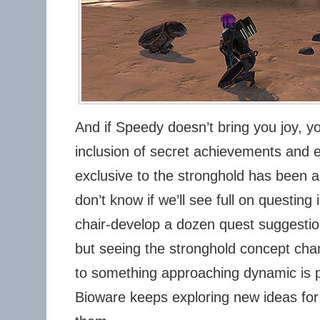
And if Speedy doesn’t bring you joy, y
inclusion of secret achievements and e
exclusive to the stronghold has been an
don’t know if we’ll see full on questing
chair-develop a dozen quest suggestion
but seeing the stronghold concept cha
to something approaching dynamic is p
Bioware keeps exploring new ideas for 