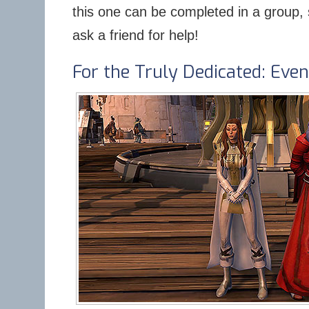
this one can be completed in a group, s
ask a friend for help!
For the Truly Dedicated: Ev