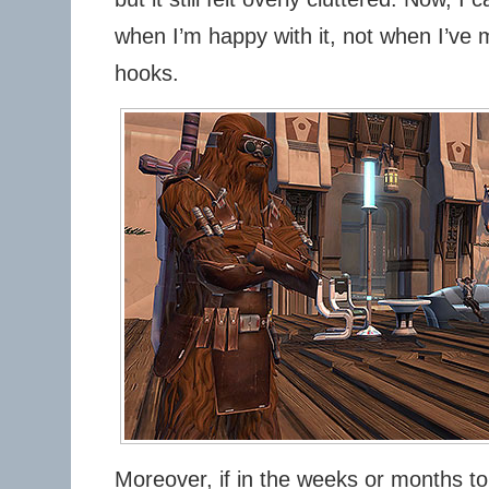
when I’m happy with it, not when I’ve 
hooks.
Moreover, if in the weeks or months t