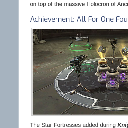
on top of the massive Holocron of Anc
Achievement: All For One Fou
The Star Fortresses added during
Kni