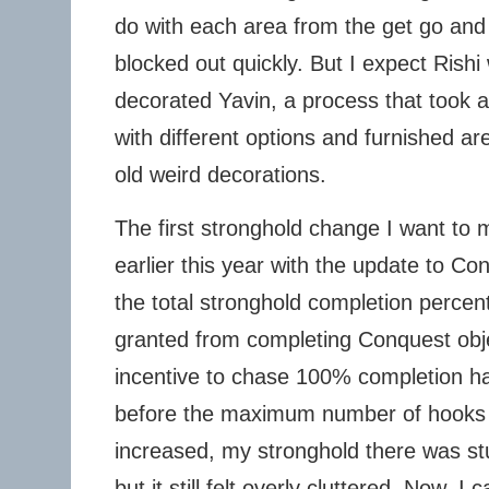
do with each area from the get go an
blocked out quickly. But I expect Rishi 
decorated Yavin, a process that took a
with different options and furnished a
old weird decorations.
The first stronghold change I want to
earlier this year with the update to Co
the total stronghold completion perce
granted from completing Conquest obj
incentive to chase 100% completion h
before the maximum number of hook
increased, my stronghold there was s
but it still felt overly cluttered. Now, 