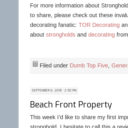
For more information about Stronghold
to share, please check out these inval
decorating fanatic:
TOR Decorating
and
about
strongholds
and
decorating
from
Filed under
Dumb Top Five
,
Gene
SEPTEMBER 6, 2018 · 2:30 PM
Beach Front Property
This week I’d like to share my first imp
stronghold. I hesitate to call this a re