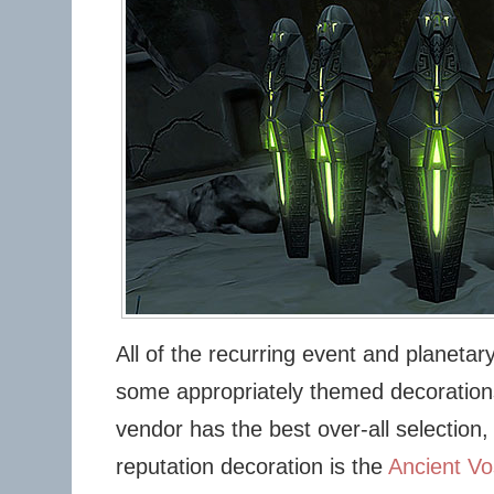
All of the recurring event and planetar
some appropriately themed decorations
vendor has the best over-all selection,
reputation decoration is the
Ancient V