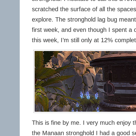
scratched the surface of all the spaces
explore. The stronghold lag bug meant I 
first week, and even though I spent a 
this week, I’m still only at 12% completi
This is fine by me. I very much enjoy t
the Manaan stronghold I had a good s