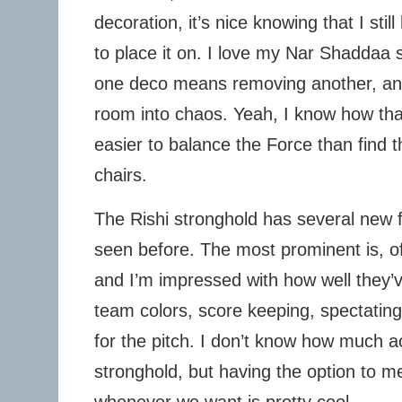
decoration, it’s nice knowing that I stil
to place it on. I love my Nar Shaddaa 
one deco means removing another, and
room into chaos. Yeah, I know how that 
easier to balance the Force than find th
chairs.
The Rishi stronghold has several new f
seen before. The most prominent is, o
and I’m impressed with how well they
team colors, score keeping, spectatin
for the pitch. I don’t know how much ac
stronghold, but having the option to m
whenever we want is pretty cool.