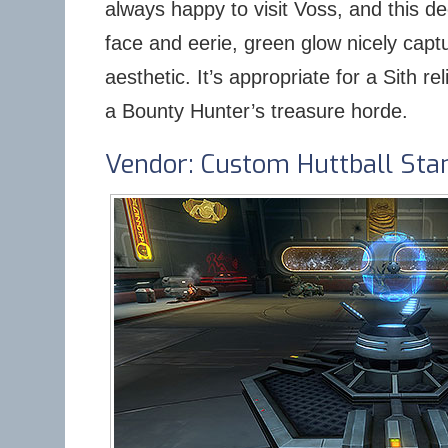
always happy to visit Voss, and this d
face and eerie, green glow nicely capt
aesthetic. It’s appropriate for a Sith re
a Bounty Hunter’s treasure horde.
Vendor: Custom Huttball Sta