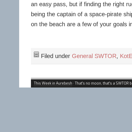
an easy pass, but if finding the right r
being the captain of a space-pirate sh
on the beach are a few of your goals in l
Filed under
General SWTOR
,
Kot
This Week in Aurebesh
· That's no moon, that's a SWTOR b