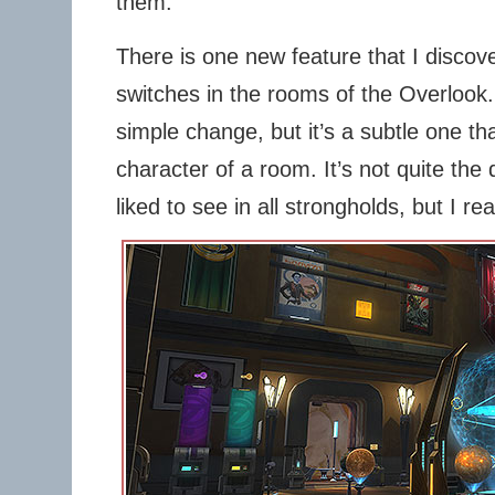
them.
There is one new feature that I discove
switches in the rooms of the Overlook. 
simple change, but it’s a subtle one tha
character of a room. It’s not quite the 
liked to see in all strongholds, but I real