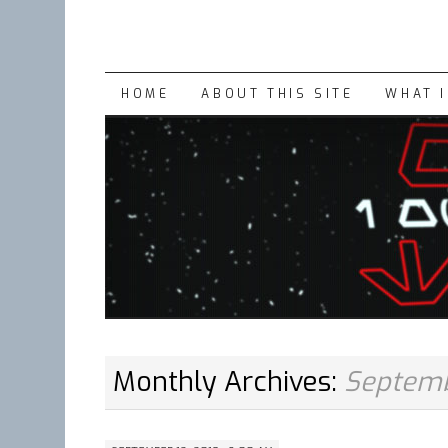
SKIP
HOME
ABOUT THIS SITE
WHAT 
TO
CONTENT
Monthly Archives:
Septemb