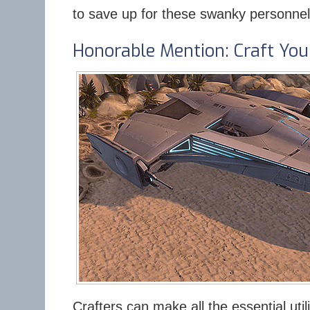
to save up for these swanky personnel
Honorable Mention: Craft You
Crafters can make all the essential uti