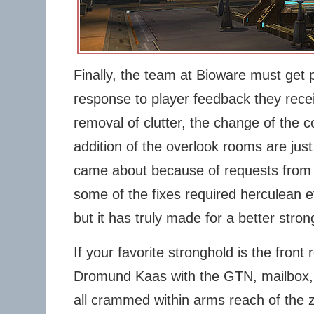
Finally, the team at Bioware must get p
response to player feedback they rec
removal of clutter, the change of the c
addition of the overlook rooms are just
came about because of requests from 
some of the fixes required herculean e
but it has truly made for a better stron
If your favorite stronghold is the fron
Dromund Kaas with the GTN, mailbox,
all crammed within arms reach of the z