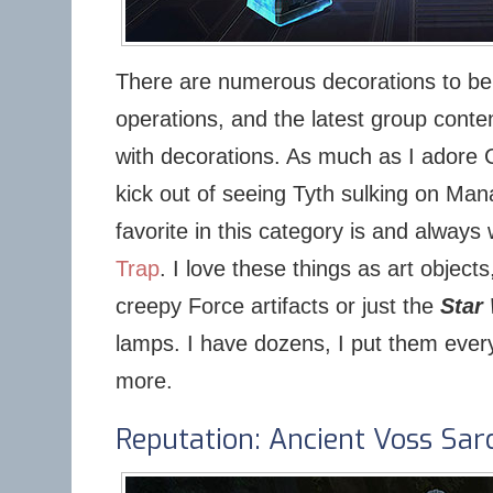
There are numerous decorations to be 
operations, and the latest group conte
with decorations. As much as I adore 
kick out of seeing Tyth sulking on Man
favorite in this category is and always 
Trap
. I love these things as art object
creepy Force artifacts or just the
Star
lamps. I have dozens, I put them ever
more.
Reputation: Ancient Voss Sa