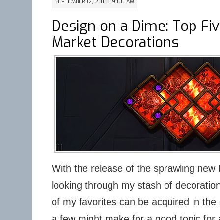
SEPTEMBER 12, 2018 · 9:00 AM
Design on a Dime: Top Fi
Market Decorations
With the release of the sprawling new 
looking through my stash of decoratio
of my favorites can be acquired in the
a few might make for a good topic for a