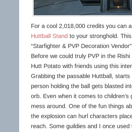
For a cool 2,018,000 credits you can 
Huttball Stand
to your stronghold. This
“Starfighter & PVP Decoration Vendor” 
Before we could truly PVP in the Rishi
Hutt Potato with friends using this inte
Grabbing the passable Huttball, starts 
person holding the ball gets blasted int
orb. Even when it comes to children’s 
mess around. One of the fun things abo
the explosion can hurl characters plac
reach. Some guildies and I once used 