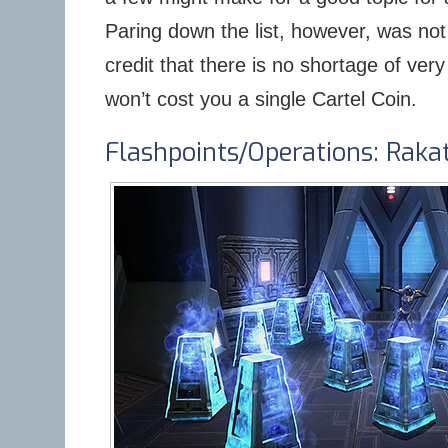
Paring down the list, however, was no
credit that there is no shortage of very
won’t cost you a single Cartel Coin.
Flashpoints/Operations: Raka