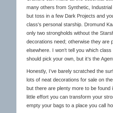
many others from Synthetic, Industrial
but toss in a few Dark Projects and yo
class’s personal starship. Dromund K
only two strongholds without the Star
decorations need; otherwise they are p
elsewhere. I won’t tell you which class
should pick your own, but it’s the Agen
Honestly, I’ve barely scratched the sur
lots of neat decorations for sale on t
but there are plenty more to be found 
little effort you can transform your st
empty your bags to a place you call h