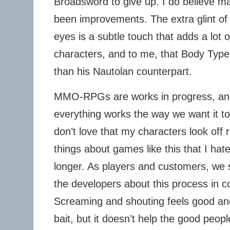
Broadsword to give up. I do believe m
been improvements. The extra glint of l
eyes is a subtle touch that adds a lot of
characters, and to me, that Body Type
than his Nautolan counterpart.
MMO-RPGs are works in progress, an
everything works the way we want it t
don’t love that my characters look off 
things about games like this that I h
longer. As players and customers, we
the developers about this process in c
Screaming and shouting feels good and
bait, but it doesn’t help the good peo