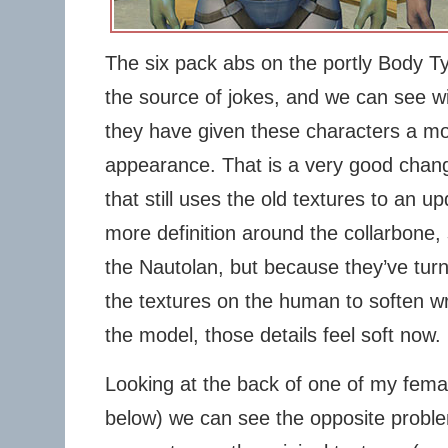
The six pack abs on the portly Body T
the source of jokes, and we can see wi
they have given these characters a mor
appearance. That is a very good chan
that still uses the old textures to an
more definition around the collarbone
the Nautolan, but because they’ve turn
the textures on the human to soften wr
the model, those details feel soft now.
Looking at the back of one of my femal
below) we can see the opposite probl