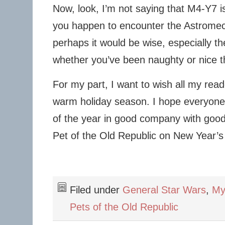
Now, look, I’m not saying that M4-Y7 is p
you happen to encounter the Astromech
perhaps it would be wise, especially th
whether you’ve been naughty or nice th
For my part, I want to wish all my rea
warm holiday season. I hope everyone 
of the year in good company with good
Pet of the Old Republic on New Year’s
Filed under
General Star Wars
,
My
Pets of the Old Republic