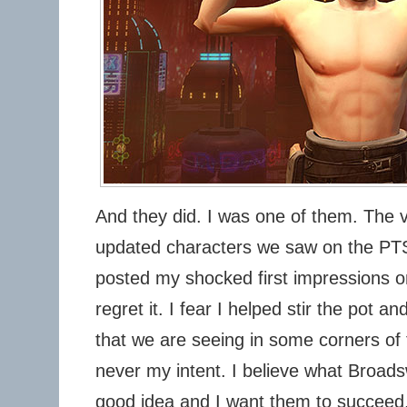
And they did. I was one of them. The ve
updated characters we saw on the PTS
posted my shocked first impressions on
regret it. I fear I helped stir the pot 
that we are seeing in some corners of
never my intent. I believe what Broads
good idea and I want them to succeed. 