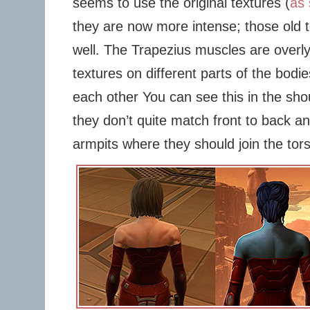
seems to use the original textures (
as 
they are now more intense; those old 
well. The Trapezius muscles are overl
textures on different parts of the bodie
each other You can see this in the sho
they don’t quite match front to back an
armpits where they should join the tor