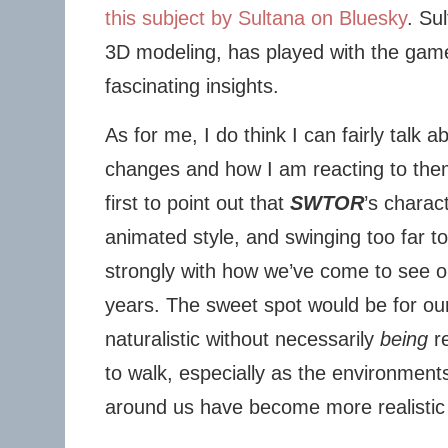
this subject by Sultana on Bluesky
. Su
3D modeling, has played with the gam
fascinating insights.
As for me, I do think I can fairly talk a
changes and how I am reacting to them
first to point out that
SWTOR
’s charac
animated style, and swinging too far t
strongly with how we’ve come to see o
years. The sweet spot would be for ou
naturalistic without necessarily
being
re
to walk, especially as the environments
around us have become more realistic 