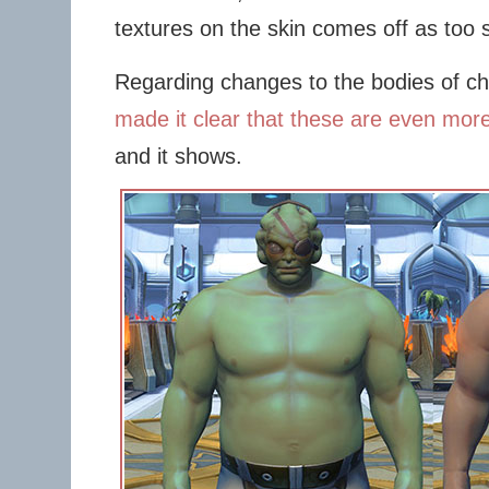
textures on the skin comes off as too s
Regarding changes to the bodies of c
made it clear that these are even mor
and it shows.