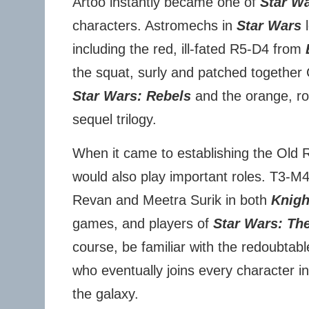
Artoo instantly became one of
Star W
characters. Astromechs in
Star Wars
l
including the red, ill-fated R5-D4 from
the squat, surly and patched togethe
Star Wars: Rebels
and the orange, ro
sequel trilogy.
When it came to establishing the Old 
would also play important roles. T3-M
Revan and Meetra Surik in both
Knigh
games, and players of
Star Wars: Th
course, be familiar with the redoubtab
who eventually joins every character i
the galaxy.