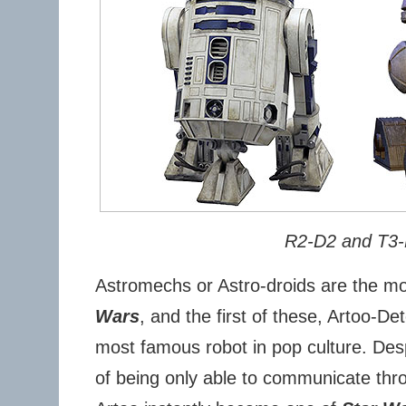
R2-D2 and T3
Astromechs or Astro-droids are the mo
Wars
, and the first of these, Artoo-De
most famous robot in pop culture. Des
of being only able to communicate thr