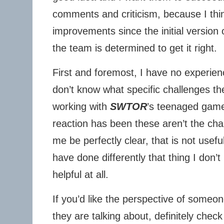
comments and criticism, because I thi
improvements since the initial version 
the team is determined to get it right.
First and foremost, I have no experie
don’t know what specific challenges th
working with
SWTOR
’s teenaged game 
reaction has been these aren’t the ch
me be perfectly clear, that is not usefu
have done differently that thing I don’
helpful at all.
If you’d like the perspective of some
they are talking about, definitely chec