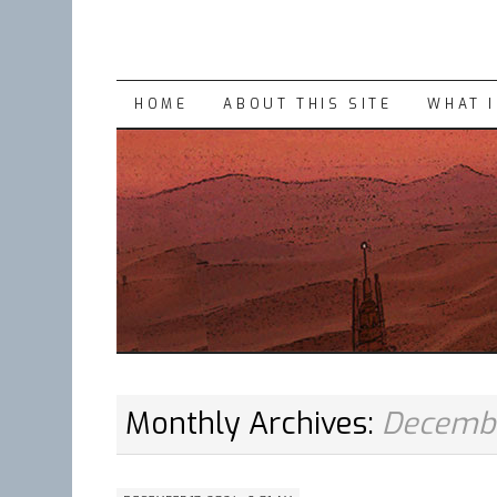
SKIP
HOME
ABOUT THIS SITE
WHAT 
TO
CONTENT
Monthly Archives:
Decemb