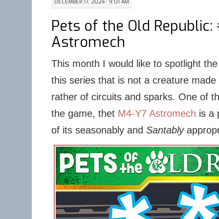
DECEMBER 17, 2024 · 9:01 AM
Pets of the Old Republic:
Astromech
This month I would like to spotlight the f
this series that is not a creature made
rather of circuits and sparks. One of 
the game, thet
M4-Y7 Astromech
is a 
of its seasonably and
Santably
appropr