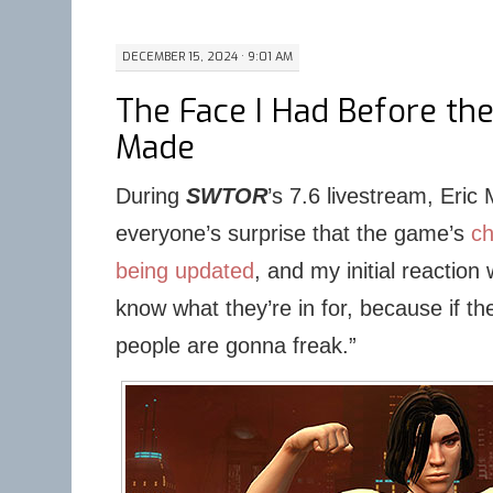
DECEMBER 15, 2024 · 9:01 AM
The Face I Had Before t
Made
During
SWTOR
’s 7.6 livestream, Eri
everyone’s surprise that the game’s
ch
being updated
, and my initial reaction
know what they’re in for, because if the
people are gonna freak.”