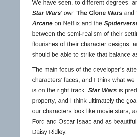
We have seen, to different degrees, a
Star Wars
’ own
The Clone Wars
and
Arcane
on Netflix and the
Spidervers
between the semi-realism of their settin
flourishes of their character designs, 
should be able to strike that balance as
The main focus of the developer’s atte
characters’ faces, and I think what we
is on the right track.
Star Wars
is pred
property, and I think ultimately the goal
our characters look like movie stars, 
Ford and Oscar Isaac and as beautiful
Daisy Ridley.