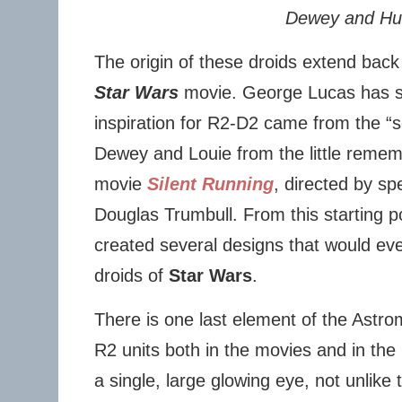
Dewey and Hu
The origin of these droids extend back
Star Wars
movie. George Lucas has sai
inspiration for R2-D2 came from the “
Dewey and Louie from the little remem
movie
Silent Running
, directed by sp
Douglas Trumbull. From this starting 
created several designs that would ev
droids of
Star Wars
.
There is one last element of the Astr
R2 units both in the movies and in the
a single, large glowing eye, not unlike