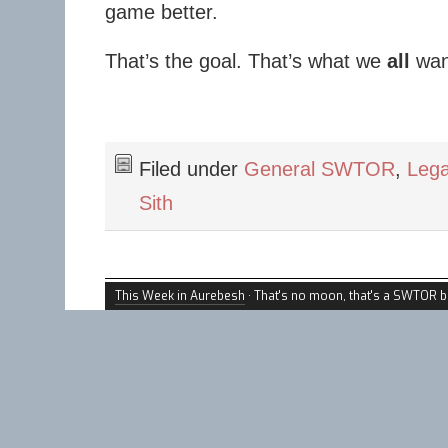
game better.
That’s the goal. That’s what we
all
wan
Filed under
General SWTOR
,
Lega
Sith
This Week in Aurebesh
· That's no moon, that's a SWTOR b