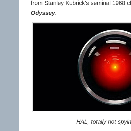
from Stanley Kubrick’s seminal 1968 c
Odyssey
.
HAL, totally not spyi