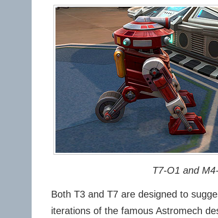
T7-O1 and M4
Both T3 and T7 are designed to sugges
iterations of the famous Astromech de