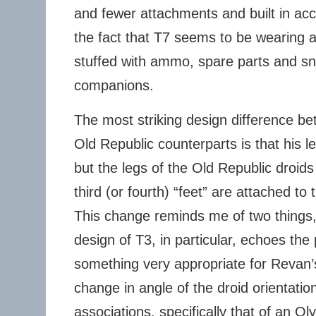
and fewer attachments and built in acc
the fact that T7 seems to be wearing a 
stuffed with ammo, spare parts and sn
companions.
The most striking design difference b
Old Republic counterparts is that his 
but the legs of the Old Republic droids
third (or fourth) “feet” are attached to 
This change reminds me of two things, f
design of T3, in particular, echoes the p
something very appropriate for Revan’s
change in angle of the droid orientatio
associations, specifically that of an Ol