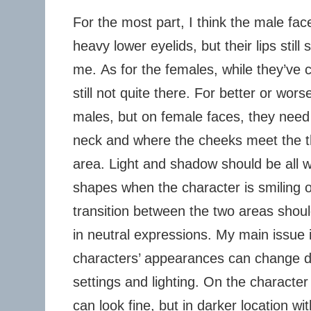
For the most part, I think the male face
heavy lower eyelids, but their lips stil
me. As for the females, while they’ve 
still not quite there. For better or wor
males, but on female faces, they need 
neck and where the cheeks meet the t
area. Light and shadow should be all 
shapes when the character is smiling o
transition between the two areas shou
in neutral expressions. My main issue 
characters’ appearances can change dra
settings and lighting. On the character
can look fine, but in darker location wi