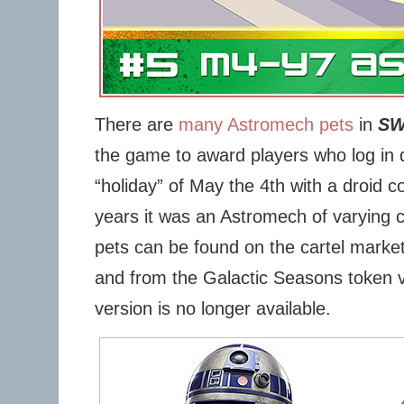
There are
many Astromech pets
in
S
the game to award players who log in 
“holiday” of May the 4th with a droid c
years it was an Astromech of varying 
pets can be found on the cartel marke
and from the Galactic Seasons token ve
version is no longer available.