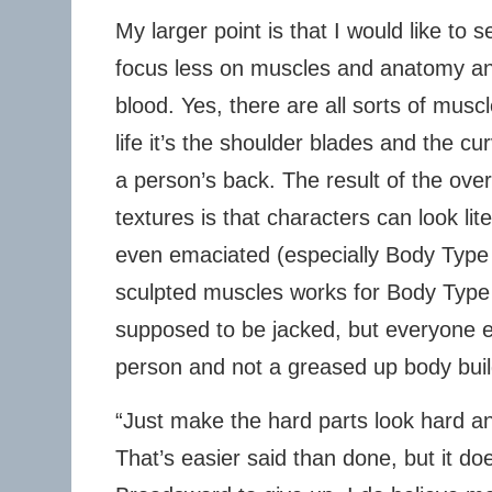
My larger point is that I would like to
focus less on muscles and anatomy an
blood. Yes, there are all sorts of muscl
life it’s the shoulder blades and the cu
a person’s back. The result of the over-
textures is that characters can look lit
even emaciated (especially Body Type
sculpted muscles works for Body Type
supposed to be jacked, but everyone el
person and not a greased up body buil
“Just make the hard parts look hard and
That’s easier said than done, but it d