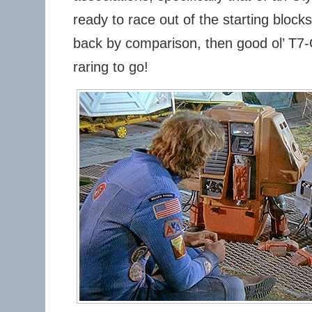
ready to race out of the starting block
back by comparison, then good ol’ T7
raring to go!