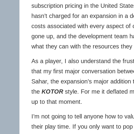
subscription pricing in the United State
hasn’t charged for an expansion in a d
costs associated with every aspect of 
gone up, and the development team ha
what they can with the resources they
As a player, I also understand the frus
that my first major conversation betw
Sahar, the expansion’s major addition 
the
KOTOR
style. For me it deflated 
up to that moment.
I’m not going to tell anyone how to val
their play time. If you only want to pop