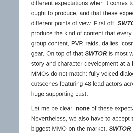
different expectations when it comes 
ought to produce, and that these expe
different points of view. First off,
SWT
produce the kind of content that every
group content, PVP, raids, dailies, co
gear. On top of that
SWTOR
is most w
story and character development at a le
MMOs do not match: fully voiced dialo
cutscenes featuring 48 lead actors ac
huge supporting cast.
Let me be clear,
none
of these expect
Nevertheless, we also have to accept 
biggest MMO on the market.
SWTOR