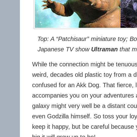
Top: A “Patchisaur” miniature toy; B
Japanese TV show
Ultraman
that ma
While the connection might be tenuous
weird, decades old plastic toy from a d
confused for an Akk Dog. That fierce, li
accompanies you on your adventures 
galaxy might very well be a distant cou
even Godzilla himself. So toss your lo
keep it happy, but be careful because