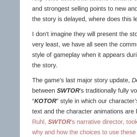
and strongest selling points to new and
the story is delayed, where does this 
I don’t imagine they will present the sto
very least, we have all seen the commun
style of gameplay when it appears dur
the story.
The game’s last major story update,
D
between
SWTOR
’s traditionally fully 
“
KOTOR
” style in which our character
text and the character animations are 
Ruhl,
SWTOR
’s narrative director, to
why and how the choices to use these s