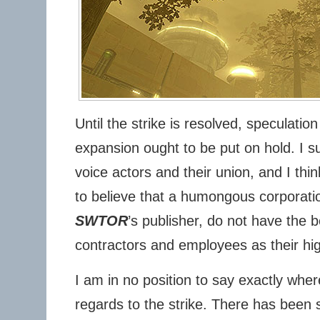
Until the strike is resolved, speculatio
expansion ought to be put on hold. I s
voice actors and their union, and I think
to believe that a humongous corporation
SWTOR
’s publisher, do not have the be
contractors and employees as their high
I am in no position to say exactly whe
regards to the strike. There has been