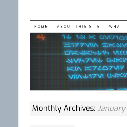
SKIP
HOME
ABOUT THIS SITE
WHAT 
TO
CONTENT
Monthly Archives:
January