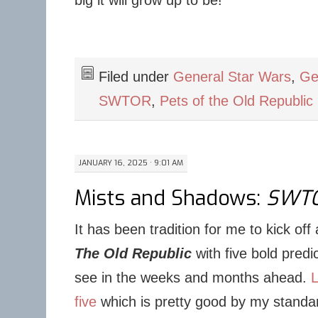
big it will grow up to be!
Filed under
General Star Wars
,
Ge
SWTOR
,
Pets of the Old Republic
JANUARY 16, 2025 · 9:01 AM
Mists and Shadows:
SWT
It has been tradition for me to kick of
The Old Republic
with five bold predi
see in the weeks and months ahead.
L
five
which is pretty good by my standar