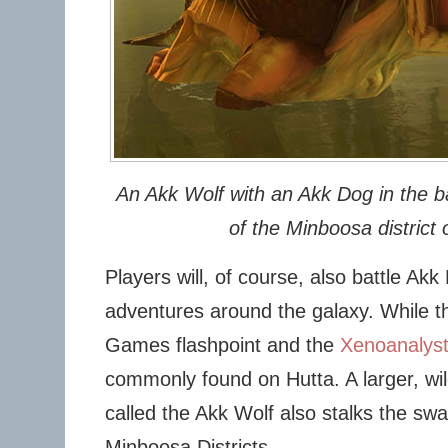
An Akk Wolf with an Akk Dog in the 
of the Minboosa district 
Players will, of course, also battle Akk
adventures around the galaxy. While th
Games flashpoint and the
Xenoanalyst
commonly found on Hutta. A larger, wi
called the Akk Wolf also stalks the s
Minboosa Districts.