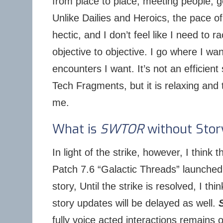
from place to place, meeting people, g
Unlike Dailies and Heroics, the pace of
hectic, and I don’t feel like I need to 
objective to objective. I go where I w
encounters I want. It’s not an efficien
Tech Fragments, but it is relaxing and 
me.
What is
SWTOR
without Stor
In light of the strike, however, I think t
Patch 7.6 “Galactic Threads” launched
story, Until the strike is resolved, I thi
story updates will be delayed as well.
fully voice acted interactions remains 