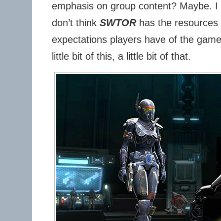
emphasis on group content? Maybe. I 
don’t think
SWTOR
has the resources t
expectations players have of the game. 
little bit of this, a little bit of that.