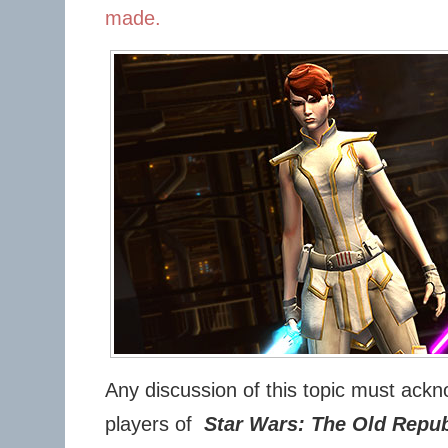
made.
Any discussion of this topic must ackno
players of
Star Wars: The Old Repub