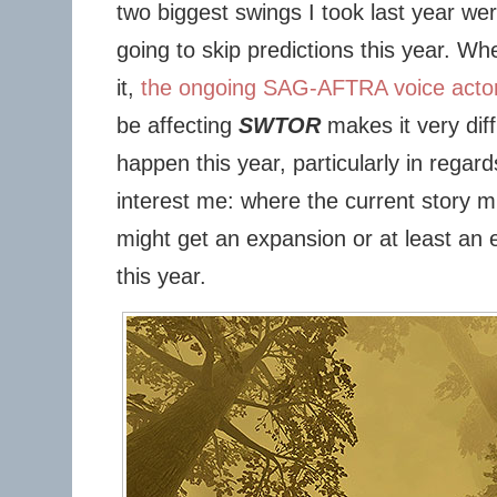
two biggest swings I took last year wer
going to skip predictions this year. Wh
it,
the ongoing SAG-AFTRA voice actor
be affecting
SWTOR
makes it very diff
happen this year, particularly in regar
interest me: where the current story 
might get an expansion or at least a
this year.