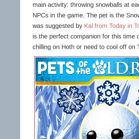
main activity: throwing snowballs at e
NPCs in the game. The pet is the Sno
was suggested by
Kal from Today in To
is the perfect companion for this time 
chilling on Hoth or need to cool off on 