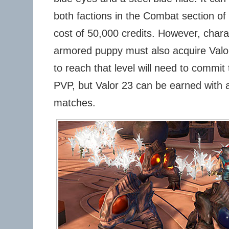
both factions in the Combat section of 
cost of 50,000 credits. However, chara
armored puppy must also acquire Valo
to reach that level will need to commi
PVP, but Valor 23 can be earned with 
matches.