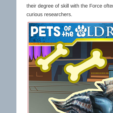
their degree of skill with the Force oft
curious researchers.