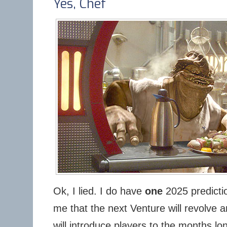
Yes, Chef
Ok, I lied. I do have
one
2025 predictio
me that the next Venture will revolve 
will introduce players to the months lo