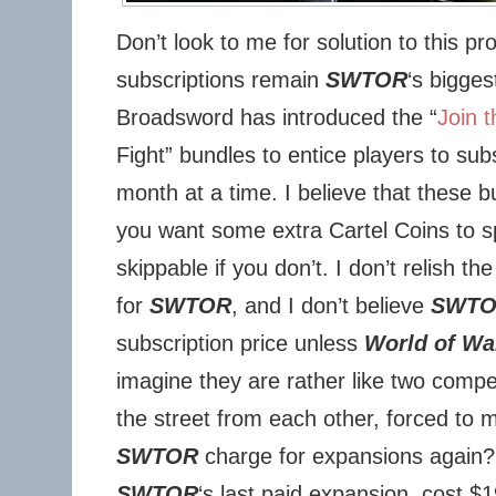
Don’t look to me for solution to this p
subscriptions remain
SWTOR
‘s bigges
Broadsword has introduced the “
Join t
Fight” bundles to entice players to sub
month at a time. I believe that these bu
you want some extra Cartel Coins to s
skippable if you don’t. I don’t relish t
for
SWTOR
, and I don’t believe
SWT
subscription price unless
World of Wa
imagine they are rather like two compe
the street from each other, forced to 
SWTOR
charge for expansions again
SWTOR
‘s last paid expansion, cost $