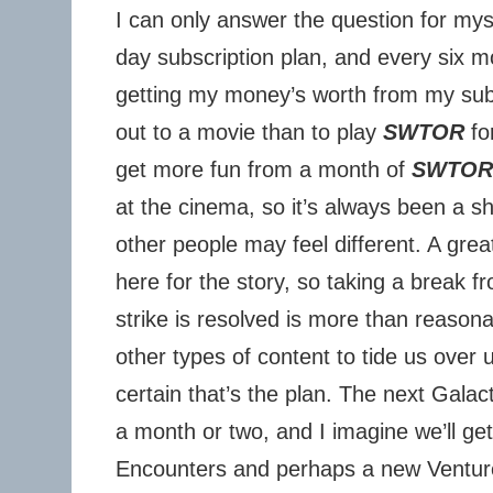
I can only answer the question for mys
day subscription plan, and every six mo
getting my money’s worth from my sub
out to a movie than to play
SWTOR
for
get more fun from a month of
SWTOR
at the cinema, so it’s always been a s
other people may feel different. A grea
here for the story, so taking a break f
strike is resolved is more than reason
other types of content to tide us over u
certain that’s the plan. The next Galac
a month or two, and I imagine we’ll g
Encounters and perhaps a new Venture