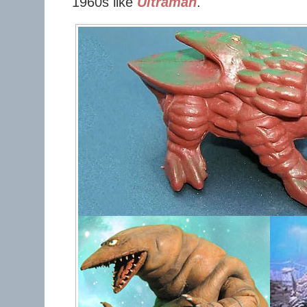
1960s like
Ultraman
.