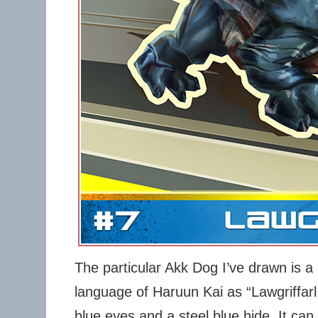
The particular Akk Dog I’ve drawn is a
language of Haruun Kai as “Lawgriffarl.
blue eyes and a steel blue hide. It can