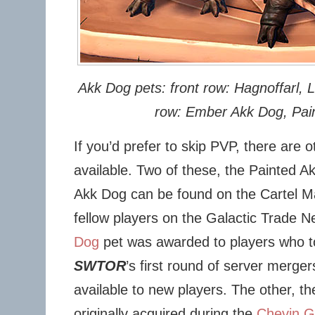
Akk Dog pets: front row: Hagnoffarl, L
row: Ember Akk Dog, Pai
If you’d prefer to skip PVP, there are 
available. Two of these, the Painted 
Akk Dog can be found on the Cartel M
fellow players on the Galactic Trade 
Dog
pet was awarded to players who t
SWTOR
’s first round of server merger
available to new players. The other, t
originally acquired during the
Chevin G