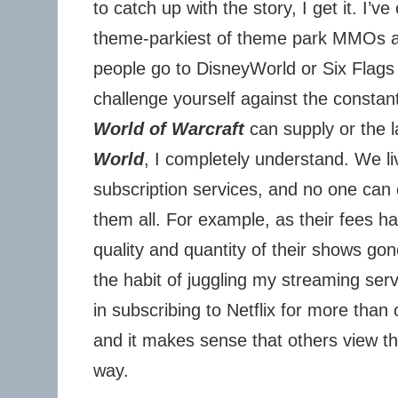
to catch up with the story, I get it. I’ve
theme-parkiest of theme park MMOs a
people go to DisneyWorld or Six Flags 
challenge yourself against the constan
World of Warcraft
can supply or the 
World
, I completely understand. We li
subscription services, and no one can 
them all. For example, as their fees h
quality and quantity of their shows gon
the habit of juggling my streaming serv
in subscribing to Netflix for more than
and it makes sense that others view 
way.