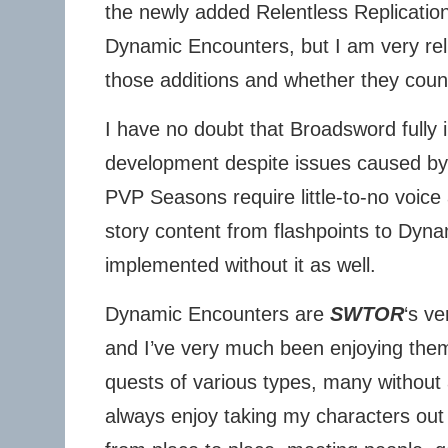
the newly added Relentless Replicatio
Dynamic Encounters, but I am very rel
those additions and whether they coun
I have no doubt that Broadsword fully 
development despite issues caused by 
PVP Seasons require little-to-no voice 
story content from flashpoints to Dyn
implemented without it as well.
Dynamic Encounters are
SWTOR
‘s v
and I’ve very much been enjoying th
quests of various types, many without 
always enjoy taking my characters out 