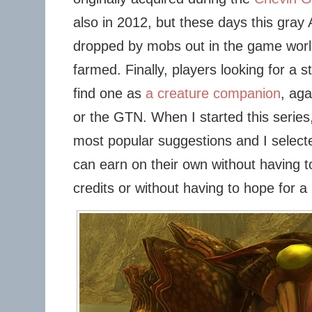
also in 2012, but these days this gra
dropped by mobs out in the game world,
farmed. Finally, players looking for a 
find one as
a creature companion
, aga
or the GTN. When I started this serie
most popular suggestions and I select
can earn on their own without having t
credits or without having to hope for a