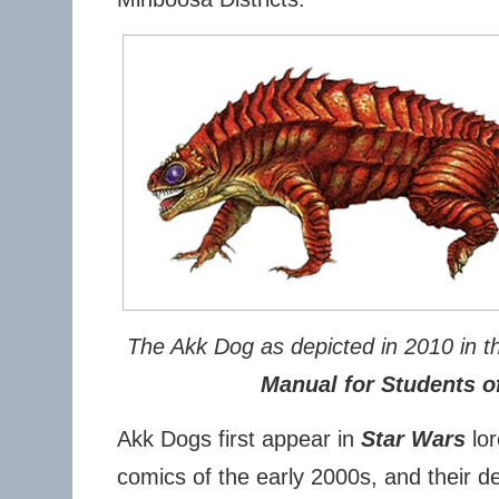
The Akk Dog as depicted in 2010 in 
Manual for Students of
Akk Dogs first appear in
Star Wars
lor
comics of the early 2000s, and their de