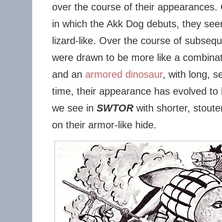
over the course of their appearances.
in which the Akk Dog debuts, they see
lizard-like. Over the course of subse
were drawn to be more like a combinat
and an
armored dinosaur
, with long, 
time, their appearance has evolved to 
we see in
SWTOR
with shorter, stout
on their armor-like hide.