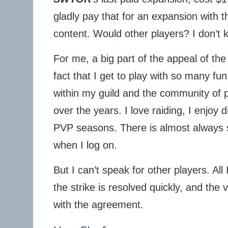
gladly pay that for an expansion with
content. Would other players? I don’t 
For me, a big part of the appeal of t
fact that I get to play with so many fu
within my guild and the community of p
over the years. I love raiding, I enjoy 
PVP seasons. There is almost always 
when I log on.
But I can’t speak for other players. All 
the strike is resolved quickly, and the v
with the agreement.