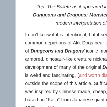
Top: The Bullete as it appeared 
Dungeons and Dragons: Monste
modern interpretation of
I don’t know if it is intentional, but i
common depictions of Akk Dogs bear a s
of
Dungeons and Dragons
’ iconic mo
armored, dinosaur-like creature nickn
development of many of the original
D
is weird and fascinating, (
and worth dis
outside the scope of this article. Suffic
was inspired by Chinese-made, cheap, 
based on “Kaiju” from Japanese giant