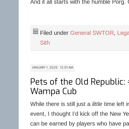
And it all starts with the humble Porg.
Filed under
General SWTOR
,
Lega
Sith
JANUARY 1, 2025 · 12:01 AM
Pets of the Old Republic:
Wampa Cub
While there is still just a
little
time left 
event, I thought I’d kick off the New Ye
can be earned by players who have part