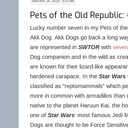
JANUARY 24, 2025 · 9:01 AM
Pets of the Old Republic: 
Lucky number seven in my Pets of the 
Akk Dog. Akk Dogs go back a long wa
are represented in
SWTOR
with
severa
Dog companion and in the wild as crea
are known for their lizard-like appear
hardened carapace. In the
Star Wars
classified as “reptomammals” which 
more in common with armadillos than 
native to the planet Haruun Kai, the 
one of
Star Wars
‘ most famous Jedi M
Dogs are thought to be Force Sensitive