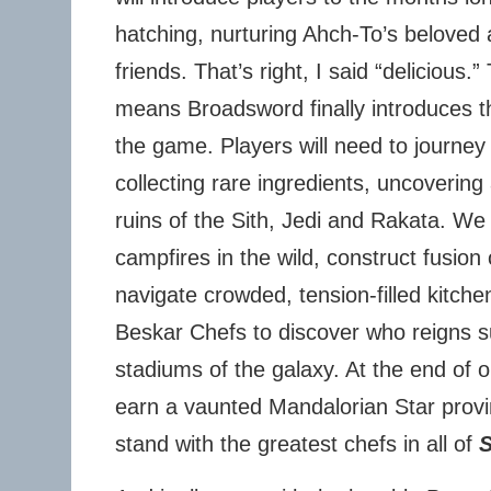
hatching, nurturing Ahch-To’s beloved 
friends. That’s right, I said “delicious.”
means Broadsword finally introduces the
the game. Players will need to journey
collecting rare ingredients, uncovering
ruins of the Sith, Jedi and Rakata. We w
campfires in the wild, construct fusion
navigate crowded, tension-filled kitchen
Beskar Chefs to discover who reigns s
stadiums of the galaxy. At the end of ou
earn a vaunted Mandalorian Star provi
stand with the greatest chefs in all of
S