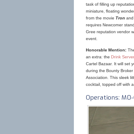
task of filling up reputat
miniature, floating wonde
from the movie
Tron
and
requires Newcomer standi
Gree reputation vendor w
event.
Honorable Mention:
The
an extra: the
Drink Serve
Cartel Bazaar. It will s
during the Bounty Broker
Association. This sleek lit
cocktail, topped off with a 
Operations: M0-