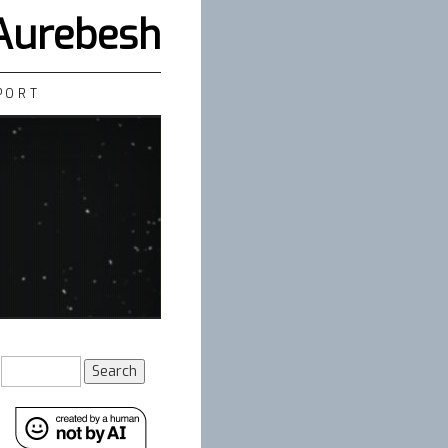
 Aurebesh
PORT
Search
for: