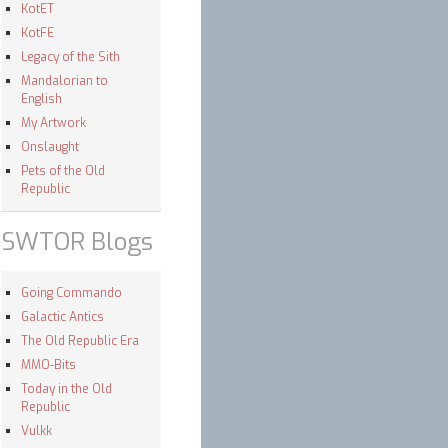
KotET
KotFE
Legacy of the Sith
Mandalorian to
English
My Artwork
Onslaught
Pets of the Old
Republic
SWTOR Blogs
Going Commando
Galactic Antics
The Old Republic Era
MMO-Bits
Today in the Old
Republic
Vulkk