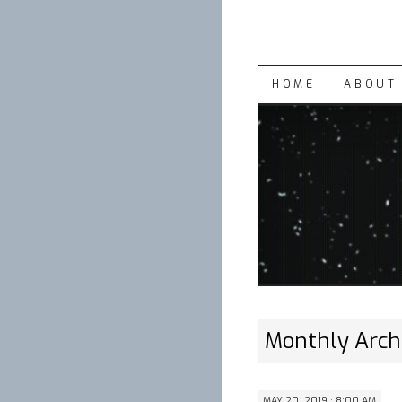
SKIP
HOME
ABOUT 
TO
CONTENT
Monthly Arch
MAY 20, 2019 · 8:00 AM