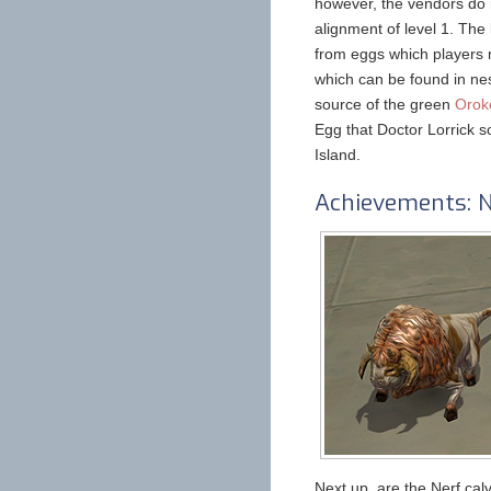
however, the vendors do r
alignment of level 1. The
from eggs which players 
which can be found in nes
source of the green
Orok
Egg that Doctor Lorrick s
Island.
Achievements: N
Next up, are the Nerf cal