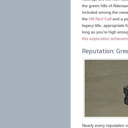
the green hills of Aldera
Included among the rewar
the
Hill Nerf Calf
and a pai
legacy title, appropriate 
long as you’re high enoug
this exploration achieve
Reputation: Gre
Nearly every reputation v