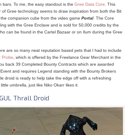
ion bars. To me, the easy standout is the
Gree Data Core
. This
r of Gree technology seems to draw inspiration from both the Bit
 the companion cube from the video game
Portal
. The Core
ng with the Gree Enclave and is sold for 50,000 credits by the
ho can be found in the Cartel Bazaar or on Ilum during the Gree
re are so many neat reputation based pets that I had to include
r Probe
, which is offered by the Freelance Gear Merchant in the
et you back 39 Completed Bounty Contracts which are awarded
 Event and requires Legend standing with the Bounty Brokers
tle droid is ready to help take the edge off with a refreshing
little umbrella, just like Niko Okarr likes it.
GUL Thrall Droid