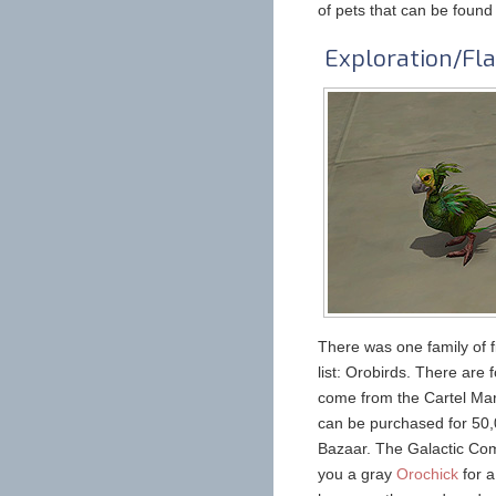
of pets that can be found
Exploration/Fla
There was one family of f
list: Orobirds. There are
come from the Cartel Mark
can be purchased for 50,0
Bazaar. The Galactic Comm
you a gray
Orochick
for a