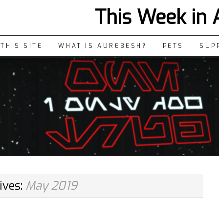
This Week in
THIS SITE
WHAT IS AUREBESH?
PETS
SUP
ives:
May 2019