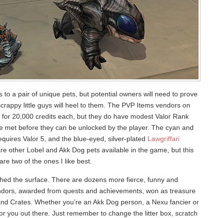
o a pair of unique pets, but potential owners will need to prove
scrappy little guys will heel to them. The PVP Items vendors on
ts for 20,000 credits each, but they do have modest Valor Rank
e met before they can be unlocked by the player. The cyan and
quires Valor 5, and the blue-eyed, silver-plated
Lawgriffari
re other Lobel and Akk Dog pets available in the game, but this
re two of the ones I like best.
tched the surface. There are dozens more fierce, funny and
ndors, awarded from quests and achievements, won as treasure
d Crates. Whether you’re an Akk Dog person, a Nexu fancier or
for you out there. Just remember to change the litter box, scratch