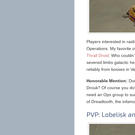
Players interested in raid
Operations. My favorite 
Thrall Droid
. Who couldn’t
severed limbs galactic h
reliably from bosses in 
Honorable Mention:
Don
Drouk? Of course you do! 
need an Ops group to suc
of Dreadtooth, the infamo
PVP: Lobelisk an