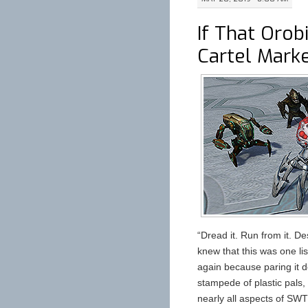
If That Orob
Cartel Mark
“Dread it. Run from it. De
knew that this was one lis
again because paring it d
stampede of plastic pals,
nearly all aspects of SWT