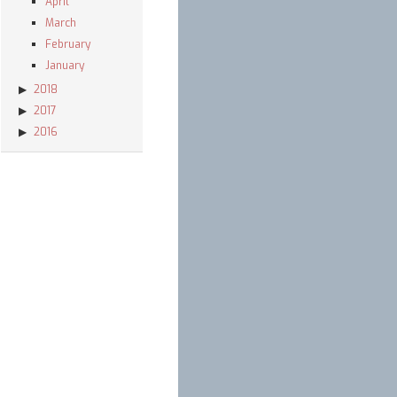
April
March
February
January
2018
2017
2016