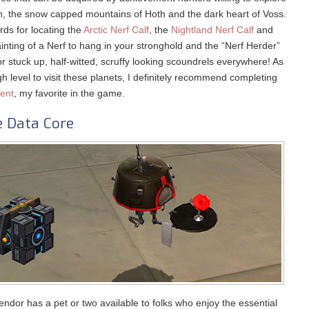
an, the snow capped mountains of Hoth and the dark heart of Voss.
ds for locating the
Arctic Nerf Calf
, the
Nightland Nerf Calf
and
nting of a Nerf to hang in your stronghold and the “Nerf Herder”
for stuck up, half-witted, scruffy looking scoundrels everywhere! As
h level to visit these planets, I definitely recommend completing
ment
, my favorite in the game.
e Data Core
endor has a pet or two available to folks who enjoy the essential