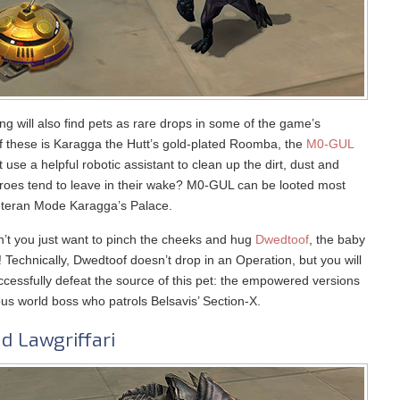
ing will also find pets as rare drops in some of the game’s
of these is Karagga the Hutt’s gold-plated Roomba, the
M0-GUL
 use a helpful robotic assistant to clean up the dirt, dust and
eroes tend to leave in their wake? M0-GUL can be looted most
Veteran Mode Karagga’s Palace.
’t you just want to pinch the cheeks and hug
Dwedtoof
, the baby
Technically, Dwedtoof doesn’t drop in an Operation, but you will
cessfully defeat the source of this pet: the empowered versions
us world boss who patrols Belsavis’ Section-X.
d Lawgriffari