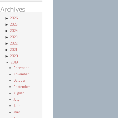
Archives
2026
2025
2024
2023
2022
2021
2020
2019
December
November
October
September
August
July
June
May