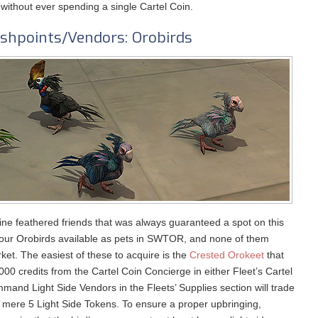
 without ever spending a single Cartel Coin.
shpoints/Vendors: Orobirds
ine feathered friends that was always guaranteed a spot on this
 four Orobirds available as pets in SWTOR, and none of them
et. The easiest of these to acquire is the
Crested Orokeet
that
00 credits from the Cartel Coin Concierge in either Fleet’s Cartel
and Light Side Vendors in the Fleets’ Supplies section will trade
 mere 5 Light Side Tokens. To ensure a proper upbringing,