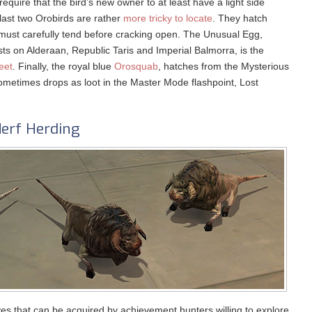
equire that the bird’s new owner to at least have a light side
 last two Orobirds are rather
more tricky to locate
. They hatch
must carefully tend before cracking open. The Unusual Egg,
ts on Alderaan, Republic Taris and Imperial Balmorra, is the
eet
. Finally, the royal blue
Orosquab
, hatches from the Mysterious
ometimes drops as loot in the Master Mode flashpoint, Lost
erf Herding
ves that can be acquired by achievement hunters willing to explore