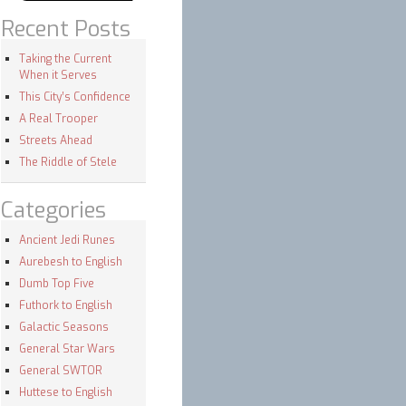
Recent Posts
Taking the Current
When it Serves
This City’s Confidence
A Real Trooper
Streets Ahead
The Riddle of Stele
Categories
Ancient Jedi Runes
Aurebesh to English
Dumb Top Five
Futhork to English
Galactic Seasons
General Star Wars
General SWTOR
Huttese to English