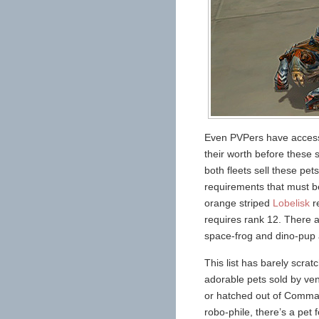
Even PVPers have access t
their worth before these 
both fleets sell these pe
requirements that must b
orange striped
Lobelisk
re
requires rank 12. There a
space-frog and dino-pup a
This list has barely scra
adorable pets sold by ve
or hatched out of Comman
robo-phile, there’s a pet 