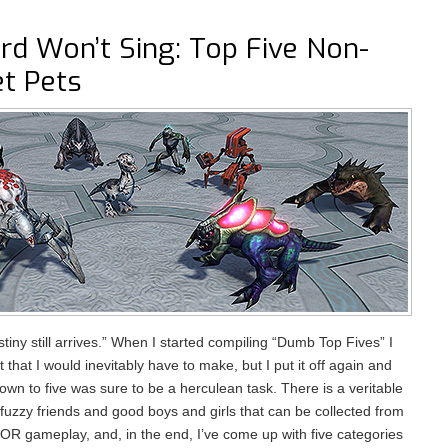
ird Won’t Sing: Top Five Non-
et Pets
stiny still arrives.” When I started compiling “Dumb Top Fives” I
t that I would inevitably have to make, but I put it off again and
own to five was sure to be a herculean task. There is a veritable
 fuzzy friends and good boys and girls that can be collected from
OR gameplay, and, in the end, I’ve come up with five categories