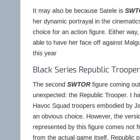
It may also be because Satele is
SWT
her dynamic portrayal in the cinemati
choice for an action figure. Either way, I
able to have her face off against Malg
this year
Black Series Republic Trooper
The second
SWTOR
figure coming out
unexpected: the Republic Trooper. I h
Havoc Squad troopers embodied by J
an obvious choice. However, the versio
represented by this figure comes not f
from the actual game itself. Republic p