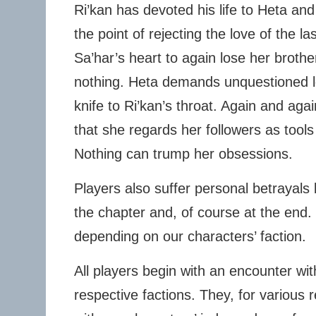
Ri’kan has devoted his life to Heta and 
the point of rejecting the love of the las
Sa’har’s heart to again lose her brother
nothing. Heta demands unquestioned lo
knife to Ri’kan’s throat. Again and ag
that she regards her followers as tool
Nothing can trump her obsessions.
Players also suffer personal betrayals 
the chapter and, of course at the end. 
depending on our characters’ faction.
All players begin with an encounter with
respective factions. They, for variou