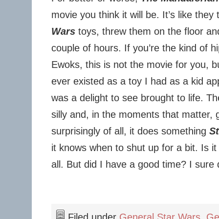
movie you think it will be. It’s like the
Wars
toys, threw them on the floor an
couple of hours. If you’re the kind of hi
Ewoks, this is not the movie for you, b
ever existed as a toy I had as a kid ap
was a delight to see brought to life. T
silly and, in the moments that matter,
surprisingly of all, it does something
S
it knows when to shut up for a bit. Is i
all. But did I have a good time? I sure 
Filed under
General Star Wars
,
Ge