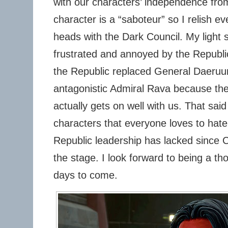
with our characters’ independence from
character is a “saboteur” so I relish ev
heads with the Dark Council. My light
frustrated and annoyed by the Republic’
the Republic replaced General Daeruun
antagonistic Admiral Rava because the 
actually gets on well with us. That said
characters that everyone loves to hat
Republic leadership has lacked since 
the stage. I look forward to being a tho
days to come.