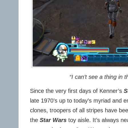
“I can’t see a thing in t
Since the very first days of Kenner’s
S
late 1970’s up to today’s myriad and en
clones, troopers of all stripes have be
the
Star Wars
toy aisle. It’s always n