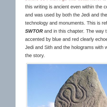
this writing is ancient even within the 
and was used by both the Jedi and the S
technology and monuments. This is refl
SWTOR
and in this chapter. The way
accented by blue and red clearly echoe
Jedi and Sith and the holograms with w
the story.