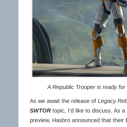
A Republic Trooper is ready fo
As we await the release of
Legacy Re
SWTOR
topic, I’d like to discuss. As a
preview, Hasbro announced that their B