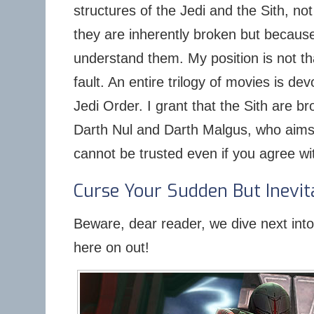
structures of the Jedi and the Sith, no
they are inherently broken but becaus
understand them. My position is not th
fault. An entire trilogy of movies is dev
Jedi Order. I grant that the Sith are b
Darth Nul and Darth Malgus, who aims
cannot be trusted even if you agree wit
Curse Your Sudden But Inevit
Beware, dear reader, we dive next into f
here on out!