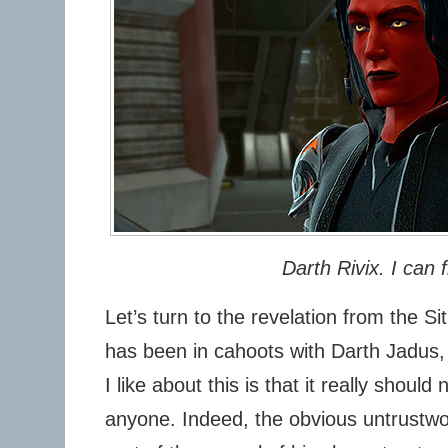
Darth Rivix. I can f
Let’s turn to the revelation from the Si
has been in cahoots with Darth Jadus, v
I like about this is that it really shoul
anyone. Indeed, the obvious untrustwor