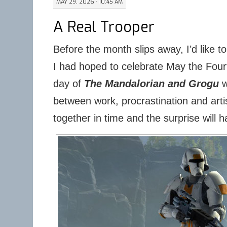
MAY 29, 2026 · 10:45 AM
A Real Trooper
Before the month slips away, I’d like t
I had hoped to celebrate May the Fourt
day of
The Mandalorian and Grogu
w
between work, procrastination and artis
together in time and the surprise will h