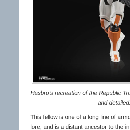
Hasbro’s recreation of the Republic Tro
and detailed
This fellow is one of a long line of ar
lore, and is a distant ancestor to the 