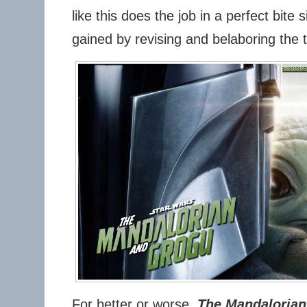
like this does the job in a perfect bite s
gained by revising and belaboring the t
For better or worse,
The Mandalorian