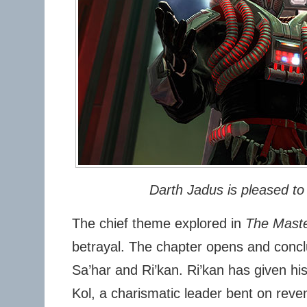
Darth Jadus is pleased to
The chief theme explored in
The Maste
betrayal. The chapter opens and conclu
Sa’har and Ri’kan. Ri’kan has given hi
Kol, a charismatic leader bent on reve