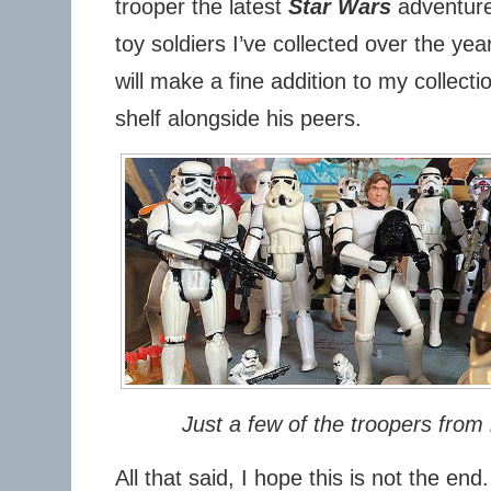
trooper the latest
Star Wars
adventure 
toy soldiers I’ve collected over the ye
will make a fine addition to my collecti
shelf alongside his peers.
Just a few of the troopers from 
All that said, I hope this is not the en