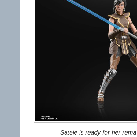
Satele is ready for her rema