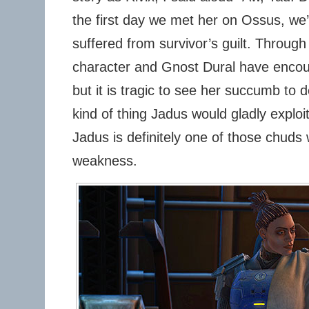
the first day we met her on Ossus, we
suffered from survivor’s guilt. Through 
character and Gnost Dural have enco
but it is tragic to see her succumb to d
kind of thing Jadus would gladly exploit
Jadus is definitely one of those chud
weakness.