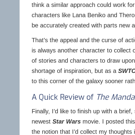
think a similar approach could work fo
characters like Lana Beniko and Thero
be accurately created with parts new a
That’s the appeal and the curse of acti
is always another character to collect
of stories and characters to draw upon
shortage of inspiration, but as a
SWT
to this corner of the galaxy sooner rath
A Quick Review of
The Manda
Finally, I’d like to finish up with a brief
newest
Star Wars
movie. I posted thi
the notion that I’d collect my thoughts i