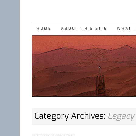
SKIP
HOME
ABOUT THIS SITE
WHAT 
TO
CONTENT
Category Archives:
Legacy 