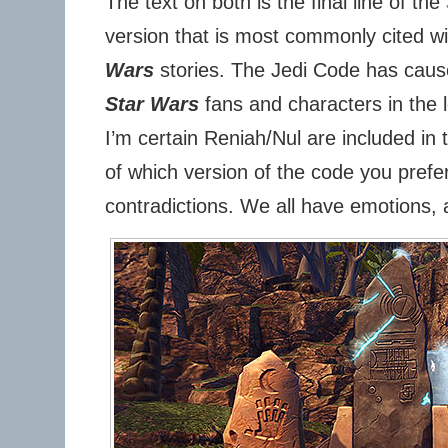
The text on both is the final line of the
version that is most commonly cited w
Wars
stories. The Jedi Code has caus
Star Wars
fans and characters in the 
I’m certain Reniah/Nul are included i
of which version of the code you prefer, 
contradictions. We all have emotions, 