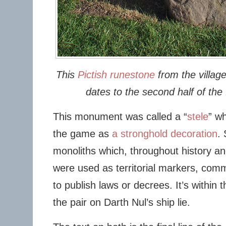
This
Pictish runestone
from the villag
dates to the second half of the 
This monument was called a “
stele
” wh
the game as
a stronghold decoration
.
monoliths which, throughout history a
were used as territorial markers, com
to publish laws or decrees. It’s within th
the pair on Darth Nul’s ship lie.