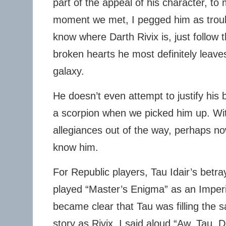
part of the appeal of his character, to
moment we met, I pegged him as troubl
know where Darth Rivix is, just follow 
broken hearts he most definitely leave
galaxy.
He doesn’t even attempt to justify hi
a scorpion when we picked him up. Wit
allegiances out of the way, perhaps no
know him.
For Republic players, Tau Idair’s betra
played “Master’s Enigma” as an Imperial
became clear that Tau was filling the s
story as Rivix, I said aloud “Aw, Tau. 