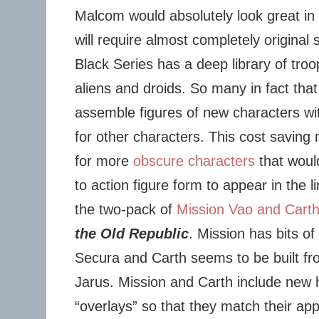
Malcom would absolutely look great in 
will require almost completely original s
Black Series has a deep library of troop
aliens and droids. So many in fact tha
assemble figures of new characters wit
for other characters. This cost saving
for more
obscure characters
that woul
to action figure form to appear in the l
the two-pack of
Mission Vao and Cart
the Old Republic
. Mission has bits o
Secura and Carth seems to be built fr
Jarus. Mission and Carth include new 
“overlays” so that they match their a