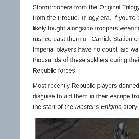
Stormtroopers from the Original Trilo
from the Prequel Trilogy era. If you’re
likely fought alongside troopers wearin
rushed past them on Carrick Station o
Imperial players have no doubt laid wa
thousands of these soldiers during thei
Republic forces.
Most recently Republic players donned
disguise to aid them in their escape 
the start of the
Master’s Enigma
story