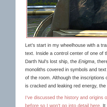
Let’s start in my wheelhouse with a tra
text. Inside a control center of one of
Darth Nul’s lost ship, the
Enigma
, ther
monoliths covered in symbols and text
of the room. Although the inscriptions 
is cracked and leaking red energy, the 
I’ve discussed the history and origins o
before so I won’t go into detail here.
It