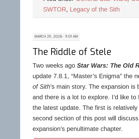
SWTOR
,
Legacy of the Sith
MARCH 25, 2026 · 9:01 AM
The Riddle of Stele
Two weeks ago
Star Wars: The Old 
update 7.8.1, “Master’s Enigma” the n
of Sith
’s main story. The expansion is b
and there is a lot to explore. I’d like t
the latest update. The first is relatively
second section of this post will discuss
expansion’s penultimate chapter.