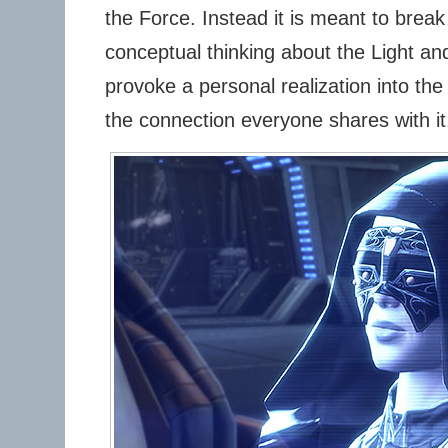
the Force. Instead it is meant to break
conceptual thinking about the Light an
provoke a personal realization into the
the connection everyone shares with it