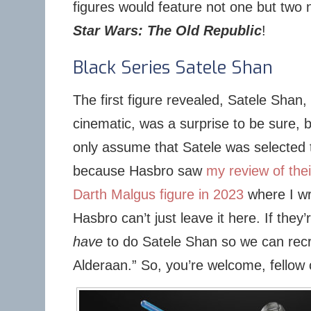
figures would feature not one but two 
Star Wars: The Old Republic
!
Black Series Satele Shan
The first figure revealed, Satele Shan,
cinematic, was a surprise to be sure, 
only assume that Satele was selected 
because Hasbro saw
my review of the
Darth Malgus figure in 2023
where I wro
Hasbro can’t just leave it here. If the
have
to do Satele Shan so we can recr
Alderaan.” So, you’re welcome, fellow c