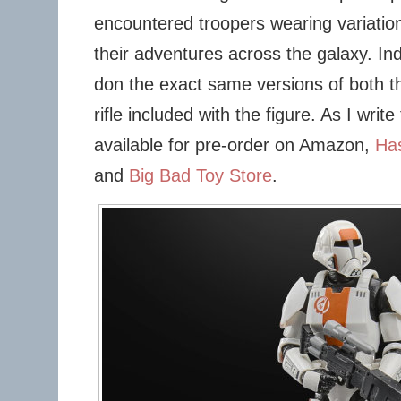
encountered troopers wearing variation
their adventures across the galaxy. In
don the exact same versions of both th
rifle included with the figure. As I write 
available for pre-order on Amazon,
Ha
and
Big Bad Toy Store
.