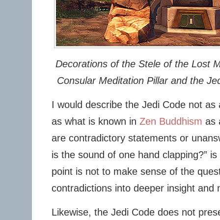
Decorations of the Stele of the Lost M
Consular Meditation Pillar and the Jed
I would describe the Jedi Code not as a
as what is known in
Zen Buddhism
as 
are contradictory statements or unans
is the sound of one hand clapping?” i
point is not to make sense of the quest
contradictions into deeper insight and 
Likewise, the Jedi Code does not prese