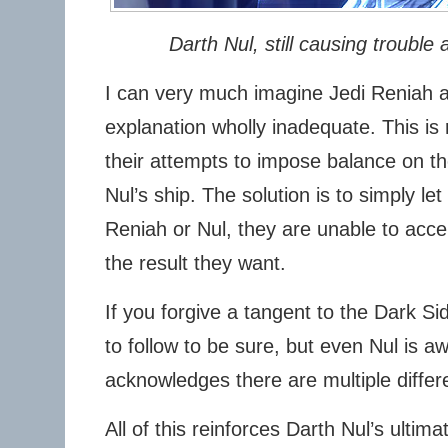
Darth Nul, still causing trouble a
I can very much imagine Jedi Reniah an
explanation wholly inadequate. This is r
their attempts to impose balance on t
Nul’s ship. The solution is to simply le
Reniah or Nul, they are unable to acce
the result they want.
If you forgive a tangent to the Dark Sid
to follow to be sure, but even Nul is aw
acknowledges there are multiple differ
All of this reinforces Darth Nul’s ultim