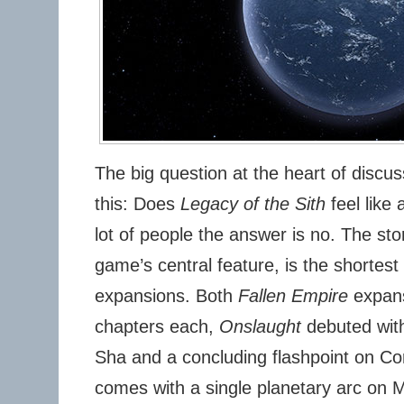
The big question at the heart of discus
this: Does
Legacy of the Sith
feel like
lot of people the answer is no. The sto
game’s central feature, is the shortest 
expansions. Both
Fallen Empire
expans
chapters each,
Onslaught
debuted wit
Sha and a concluding flashpoint on Cor
comes with a single planetary arc on 