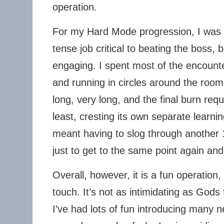
operation.
For my Hard Mode progression, I was o
tense job critical to beating the boss, 
engaging. I spent most of the encount
and running in circles around the room. T
long, very long, and the final burn req
least, cresting its own separate learn
meant having to slog through another 1
just to get to the same point again and
Overall, however, it is a fun operation,
touch. It’s not as intimidating as God
I’ve had lots of fun introducing many new