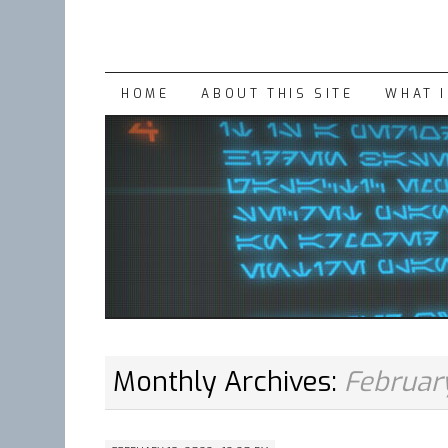
SKIP
HOME
ABOUT THIS SITE
WHAT 
TO
CONTENT
Monthly Archives:
Februar