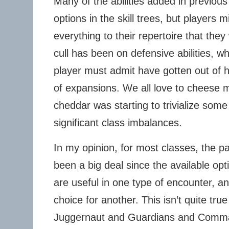
Many of the abilities added in previous
options in the skill trees, but players 
everything to their repertoire that they
cull has been on defensive abilities, 
player must admit have gotten out of h
of expansions. We all love to cheese m
cheddar was starting to trivialize so
significant class imbalances.
In my opinion, for most classes, the pa
been a big deal since the available opt
are useful in one type of encounter, a
choice for another. This isn’t quite true
Juggernaut and Guardians and Comm