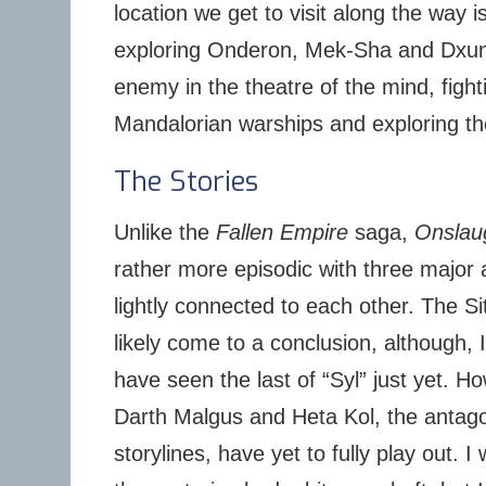
location we get to visit along the way i
exploring Onderon, Mek-Sha and Dxun,
enemy in the theatre of the mind, figh
Mandalorian warships and exploring th
The Stories
Unlike the
Fallen Empire
saga,
Onslau
rather more episodic with three major 
lightly connected to each other. The S
likely come to a conclusion, although, 
have seen the last of “Syl” just yet. H
Darth Malgus and Heta Kol, the antago
storylines, have yet to fully play out. I