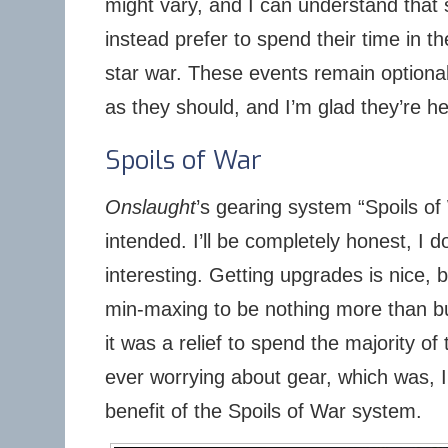
might vary, and I can understand that
instead prefer to spend their time in t
star war. These events remain optiona
as they should, and I’m glad they’re he
Spoils of War
Onslaught
’s gearing system “Spoils o
intended. I’ll be completely honest, I d
interesting. Getting upgrades is nice, 
min-maxing to be nothing more than b
it was a relief to spend the majority of 
ever worrying about gear, which was, I 
benefit of the Spoils of War system.