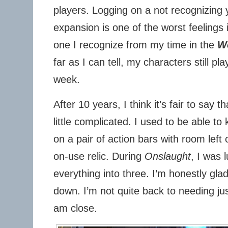
players. Logging on a not recognizing 
expansion is one of the worst feelings
one I recognize from my time in the
Wo
far as I can tell, my characters still pla
week.
After 10 years, I think it’s fair to say t
little complicated. I used to be able t
on a pair of action bars with room left
on-use relic. During
Onslaught
, I was l
everything into three. I’m honestly gla
down. I’m not quite back to needing jus
am close.