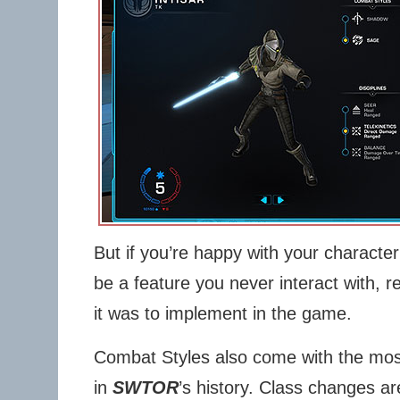
But if you’re happy with your character
be a feature you never interact with, 
it was to implement in the game.
Combat Styles also come with the most
in
SWTOR
’s history. Class changes ar