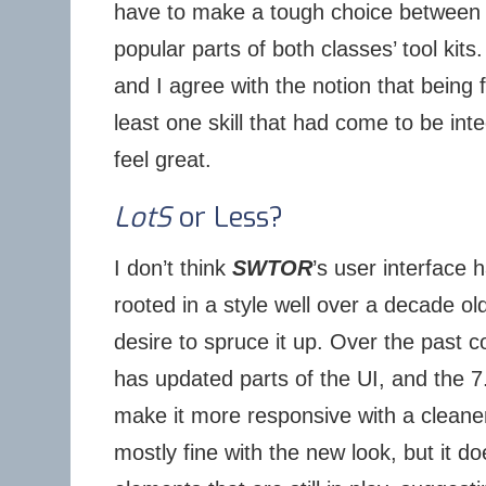
have to make a tough choice between a
popular parts of both classes’ tool kits.
and I agree with the notion that being f
least one skill that had come to be inte
feel great.
LotS
or Less?
I don’t think
SWTOR
’s user interface 
rooted in a style well over a decade old
desire to spruce it up. Over the past 
has updated parts of the UI, and the 
make it more responsive with a cleane
mostly fine with the new look, but it do