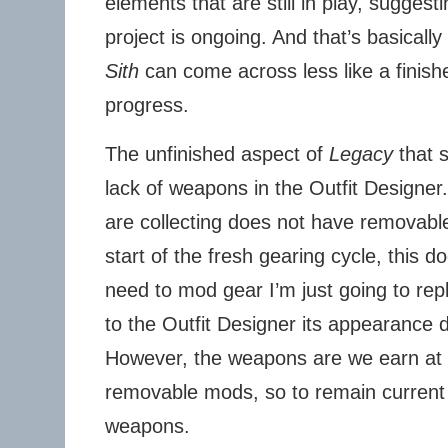
elements that are still in play, suggest
project is ongoing. And that’s basically
Sith
can come across less like a finish
progress.
The unfinished aspect of
Legacy
that s
lack of weapons in the Outfit Designer
are collecting does not have removabl
start of the fresh gearing cycle, this d
need to mod gear I’m just going to re
to the Outfit Designer its appearance d
However, the weapons are we earn at l
removable mods, so to remain current
weapons.