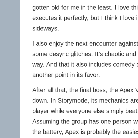
gotten old for me in the least. I love t
executes it perfectly, but I think I love 
sideways.
I also enjoy the next encounter agains
some desync glitches. It’s chaotic and
way. And that it also includes comedy d
another point in its favor.
After all that, the final boss, the Apex 
down. In Storymode, its mechanics are
player while everyone else simply bea
Assuming the group has one person w
the battery, Apex is probably the easie