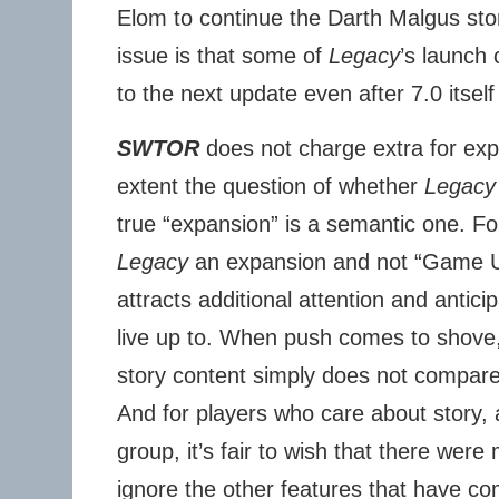
Elom to continue the Darth Malgus st
issue is that some of
Legacy
’s launch
to the next update even after 7.0 itsel
SWTOR
does not charge extra for ex
extent the question of whether
Legacy 
true “expansion” is a semantic one. For
Legacy
an expansion and not “Game Up
attracts additional attention and anticip
live up to. When push comes to shove
story content simply does not compare
And for players who care about story, a
group, it’s fair to wish that there were 
ignore the other features that have com