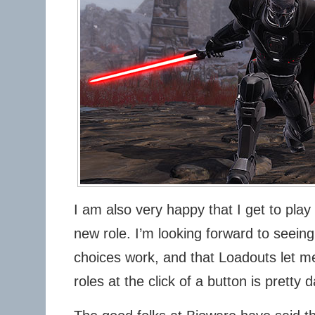
I am also very happy that I get to play
new role. I’m looking forward to seeing
choices work, and that Loadouts let me
roles at the click of a button is pretty 