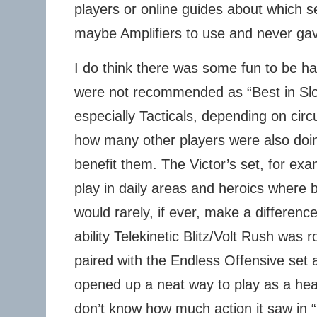
players or online guides about which s
maybe Amplifiers to use and never gav
I do think there was some fun to be ha
were not recommended as “Best in Slot
especially Tacticals, depending on cir
how many other players were also doin
benefit them. The Victor’s set, for exam
play in daily areas and heroics where
would rarely, if ever, make a differen
ability Telekinetic Blitz/Volt Rush was
paired with the Endless Offensive set an
opened up a neat way to play as a heal
don’t know how much action it saw in “