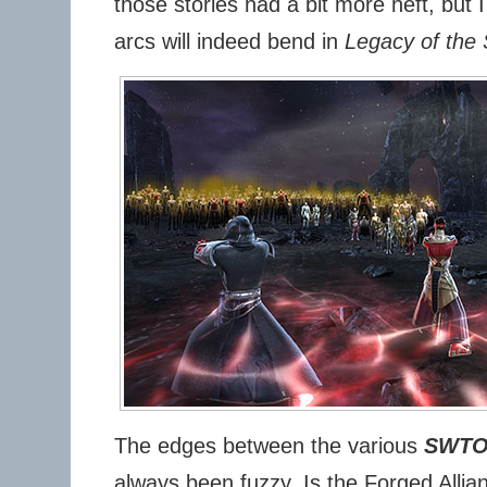
those stories had a bit more heft, but 
arcs will indeed bend in
Legacy of the 
The edges between the various
SWT
always been fuzzy. Is the Forged Allia