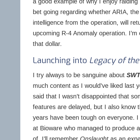
a good example of why I enjoy raiding
bet going regarding whether ARIA, the 
intelligence from the operation, will ret
upcoming R-4 Anomaly operation. I’m 
that dollar.
Launching into
Legacy of the
I try always to be sanguine about
SW
much content as I would’ve liked last ye
said that I wasn’t disappointed that s
features are delayed, but I also know t
years have been tough on everyone. 
at Bioware who managed to produce a
of. I’ll remember
Onslaught
as an expa