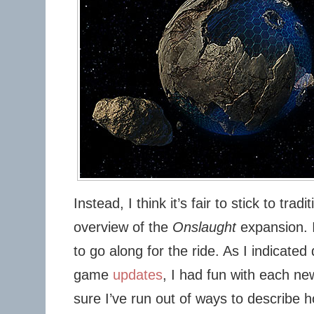
Instead, I think it’s fair to stick to trad
overview of the
Onslaught
expansion. I 
to go along for the ride. As I indicated
game
updates
, I had fun with each ne
sure I’ve run out of ways to describe