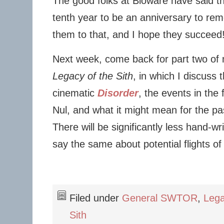
The good folks at Bioware have said t
tenth year to be an anniversary to rem
them to that, and I hope they succeed
Next week, come back for part two of m
Legacy of the Sith
, in which I discuss 
cinematic
Disorder
, the events in the
Nul, and what it might mean for the pa
There will be significantly less hand-wri
say the same about potential flights of 
Filed under
General SWTOR
,
Lega
Sith