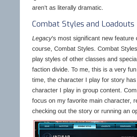
aren’t as literally dramatic.
Combat Styles and Loadouts
Legacy
’s most significant new feature o
course, Combat Styles. Combat Styles 
play styles of other classes and specia
faction divide. To me, this is a very fu
time, the character I play for story ha
character I play in group content. Com
focus on my favorite main character, r
checking out the story or running an op