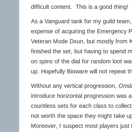
difficult content. This is a good thing!
As a Vanguard tank for my guild team, 
expense of acquiring the Emergency Po
Veteran Mode Dxun, but mostly from Ka
finished the set, but having to spend
on spins of the dial for random loot wa
up. Hopefully Bioware will not repeat t
Without any vertical progression,
Onsl
introduce horizontal progression was 
countless sets for each class to colle
not worth the space they might take up
Moreover, I suspect most players just t