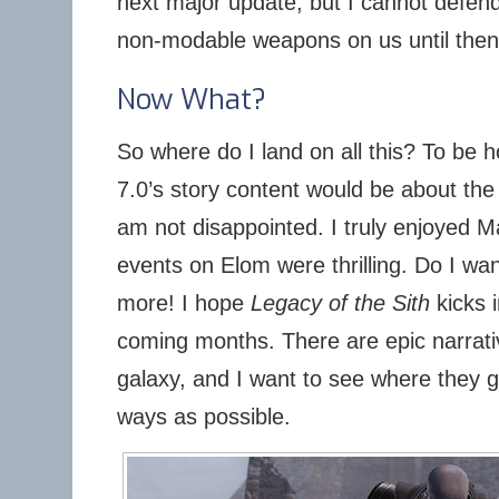
next major update, but I cannot defend
non-modable weapons on us until then
Now What?
So where do I land on all this? To be h
7.0’s story content would be about the
am not disappointed. I truly enjoyed 
events on Elom were thrilling. Do I wa
more! I hope
Legacy of the Sith
kicks i
coming months. There are epic narrativ
galaxy, and I want to see where they go
ways as possible.