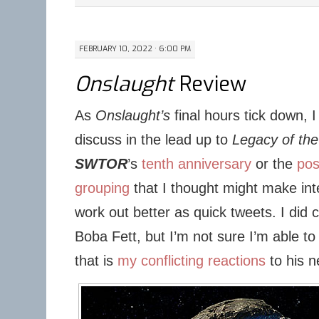
FEBRUARY 10, 2022 · 6:00 PM
Onslaught
Review
As
Onslaught’s
final hours tick down, I 
discuss in the lead up to
Legacy of the
SWTOR
’s
tenth anniversary
or the
pos
grouping
that I thought might make in
work out better as quick tweets. I did 
Boba Fett, but I’m not sure I’m able to
that is
my conflicting reactions
to his 