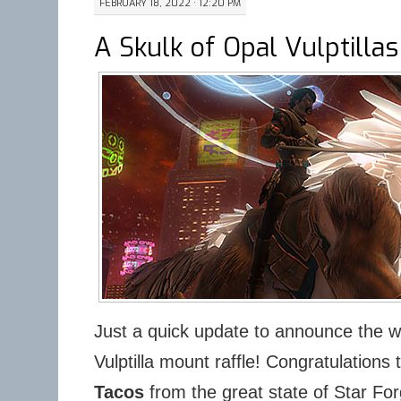
FEBRUARY 18, 2022 · 12:20 PM
A Skulk of Opal Vulptillas
Just a quick update to announce the w
Vulptilla mount raffle! Congratulations 
Tacos
from the great state of Star Fo