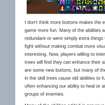
I don’t think more buttons makes the e
game more fun. Many of the abilities a
redundant or were simply extra things 
fight without making combat more visual
interesting. Now, players willing to inte
trees will find they can enhance their a
are some new buttons, but many of the
in the skill trees cause old abilities to fu
often enhancing our ability to heal or a
groups of enemies.