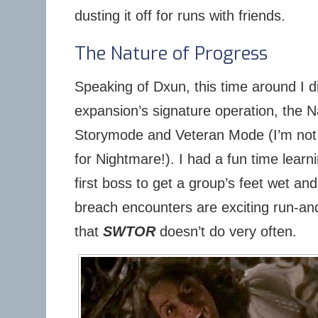
dusting it off for runs with friends.
The Nature of Progress
Speaking of Dxun, this time around I d
expansion’s signature operation, the N
Storymode and Veteran Mode (I’m not
for Nightmare!). I had a fun time learni
first boss to get a group’s feet wet a
breach encounters are exciting run-an
that
SWTOR
doesn’t do very often.