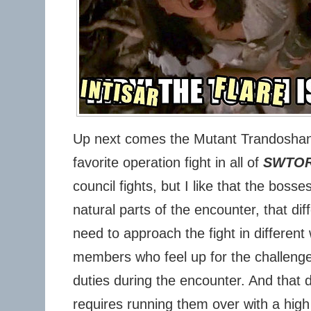
Up next comes the Mutant Trandoshan
favorite operation fight in all of
SWTO
council fights, but I like that the bosse
natural parts of the encounter, that di
need to approach the fight in different
members who feel up for the challenge
duties during the encounter. And that
requires running them over with a high