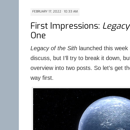
FEBRUARY 17, 2022 · 10:33 AM
First Impressions:
Legacy 
One
Legacy of the Sith
launched this week a
discuss, but I’ll try to break it down, b
overview into two posts. So let’s get th
way first.