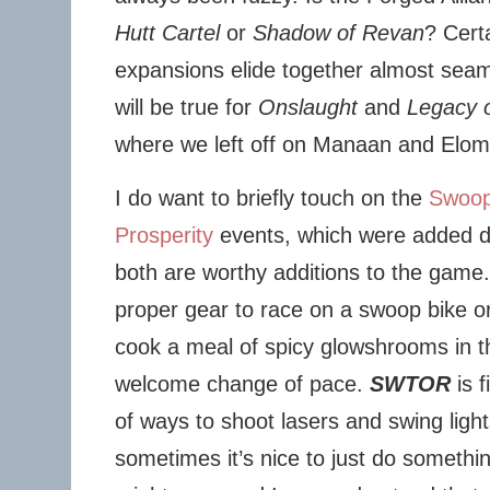
Hutt Cartel
or
Shadow of Revan
? Cert
expansions elide together almost seaml
will be true for
Onslaught
and
Legacy o
where we left off on Manaan and Elom
I do want to briefly touch on the
Swoop
Prosperity
events, which were added 
both are worthy additions to the game.
proper gear to race on a swoop bike or
cook a meal of spicy glowshrooms in th
welcome change of pace.
SWTOR
is f
of ways to shoot lasers and swing ligh
sometimes it’s nice to just do somethin