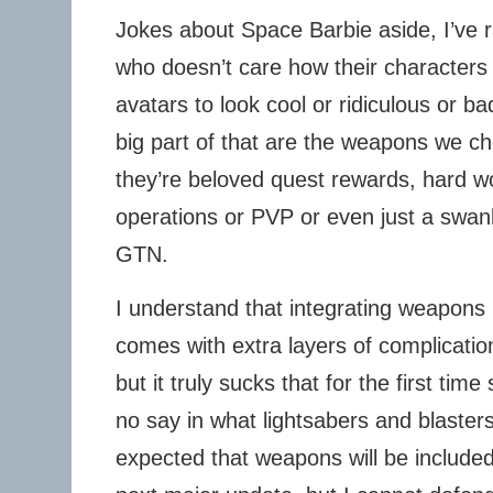
Jokes about Space Barbie aside, I’ve r
who doesn’t care how their characters 
avatars to look cool or ridiculous or b
big part of that are the weapons we ch
they’re beloved quest rewards, hard w
operations or PVP or even just a swan
GTN.
I understand that integrating weapons 
comes with extra layers of complicatio
but it truly sucks that for the first tim
no say in what lightsabers and blasters
expected that weapons will be included