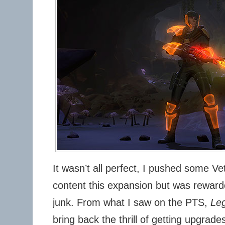
It wasn’t all perfect, I pushed some 
content this expansion but was reward
junk. From what I saw on the PTS,
Leg
bring back the thrill of getting upgrad