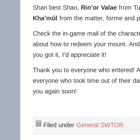
Shan best Shan,
Rin’or Valae
from Tu
Kha’mûl
from the matter, forme and p
Check the in-game mail of the characte
about how to redeem your mount. And 
you got it, I’d appreciate it!
Thank you to everyone who entered! As
everyone who took time out of their da
you again soon!
Filed under
General SWTOR