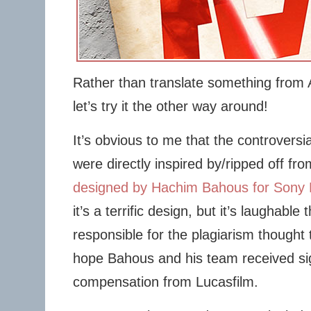
Rather than translate something from 
let’s try it the other way around!
It’s obvious to me that the controversi
were directly inspired by/ripped off fr
designed by Hachim Bahous for Sony 
it’s a terrific design, but it’s laughabl
responsible for the plagiarism thought 
hope Bahous and his team received sig
compensation from Lucasfilm.