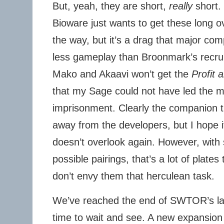
But, yeah, they are short,
really
short. 
Bioware just wants to get these long o
the way, but it’s a drag that major com
less gameplay than Broonmark’s recrui
Mako and Akaavi won’t get the
Profit 
that my Sage could not have led the mi
imprisonment. Clearly the companion t
away from the developers, but I hope 
doesn’t overlook again. However, with
possible pairings, that’s a lot of plates
don’t envy them that herculean task.
We’ve reached the end of SWTOR’s lat
time to wait and see. A new expansio