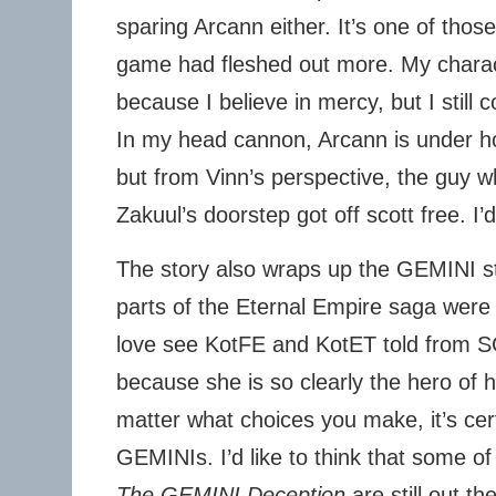
sparing Arcann either. It’s one of those
game had fleshed out more. My chara
because I believe in mercy, but I still 
In my head cannon, Arcann is under h
but from Vinn’s perspective, the guy w
Zakuul’s doorstep got off scott free. I’
The story also wraps up the GEMINI 
parts of the Eternal Empire saga were 
love see KotFE and KotET told from S
because she is so clearly the hero of 
matter what choices you make, it’s cert
GEMINIs. I’d like to think that some o
The GEMINI Deception
are still out t