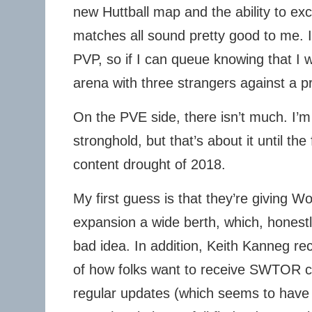
new Huttball map and the ability to exc
matches all sound pretty good to me. I
PVP, so if I can queue knowing that I 
arena with three strangers against a p
On the PVE side, there isn’t much. I’
stronghold, but that’s about it until the
content drought of 2018.
My first guess is that they’re giving W
expansion a wide berth, which, honestl
bad idea. In addition, Keith Kanneg rec
of how folks want to receive SWTOR co
regular updates (which seems to have