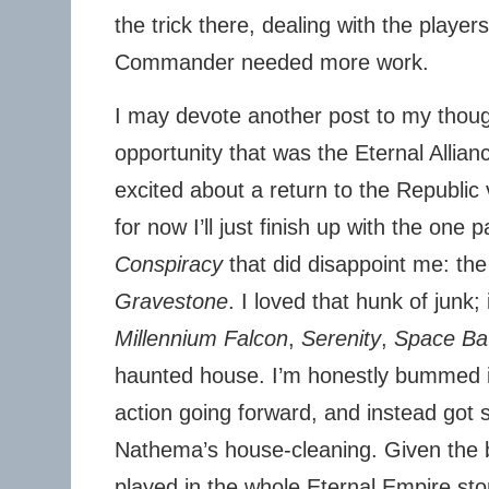
the trick there, dealing with the players
Commander needed more work.
I may devote another post to my thou
opportunity that was the Eternal Allia
excited about a return to the Republic
for now I’ll just finish up with the one p
Conspiracy
that did disappoint me: the
Gravestone
. I loved that hunk of junk; 
Millennium Falcon
,
Serenity
,
Space Ba
haunted house. I’m honestly bummed it
action going forward, and instead got s
Nathema’s house-cleaning. Given the b
played in the whole Eternal Empire sto