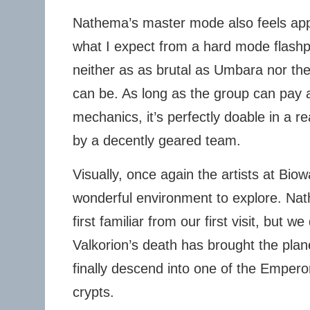
Nathema’s master mode also feels appr
what I expect from a hard mode flashpoi
neither as as brutal as Umbara nor the
can be. As long as the group can pay a
mechanics, it’s perfectly doable in a 
by a decently geared team.
Visually, once again the artists at Bi
wonderful environment to explore. Nat
first familiar from our first visit, but w
Valkorion’s death has brought the plane
finally descend into one of the Emper
crypts.