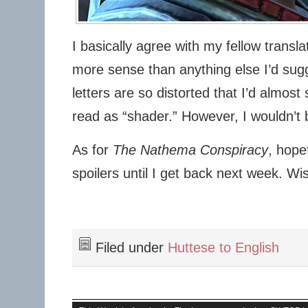
I basically agree with my fellow transl
more sense than anything else I’d sug
letters are so distorted that I’d almost 
read as “shader.” However, I wouldn’t b
As for
The Nathema Conspiracy
, hopef
spoilers until I get back next week. Wi
Filed under
Huttese to English