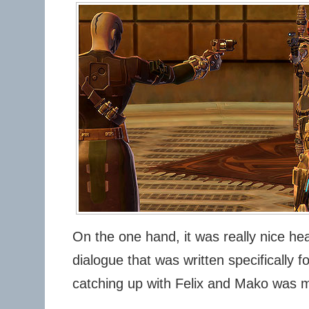
On the one hand, it was really nice h
dialogue that was written specifically 
catching up with Felix and Mako was 