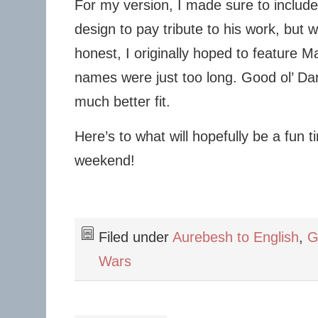
For my version, I made sure to includ
design to pay tribute to his work, but
honest, I originally hoped to feature Ma
names were just too long. Good ol’ Da
much better fit.
Here’s to what will hopefully be a fun t
weekend!
Filed under
Aurebesh to English
,
G
Wars