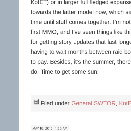
KotET) or in larger full fledged expans
towards the latter model now, which s
time until stuff comes together. I’m not
first MMO, and I’ve seen things like this
for getting story updates that last lon
having to wait months between raid boss
to pay. Besides, it’s the summer, there 
do. Time to get some sun!
Filed under
General SWTOR
,
Kot
MAY 16, 2018 · 1:36 AM