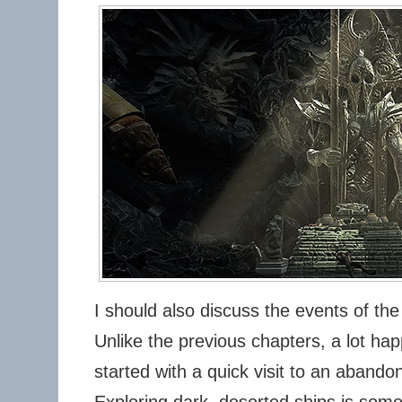
I should also discuss the events of the
Unlike the previous chapters, a lot ha
started with a quick visit to an abandon