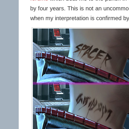
by four years. This is not an uncommon
when my interpretation is confirmed b