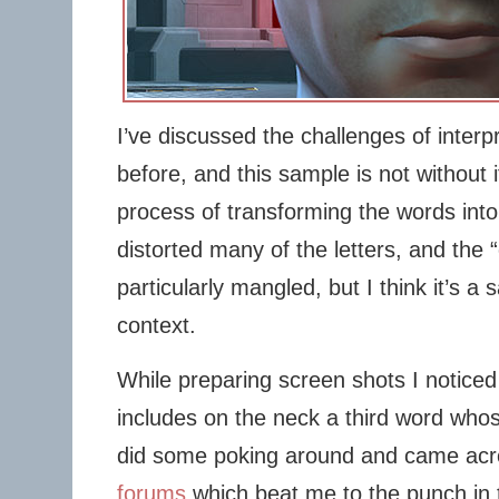
I’ve discussed the challenges of interp
before, and this sample is not without 
process of transforming the words into
distorted many of the letters, and the “
particularly mangled, but I think it’s a
context.
While preparing screen shots I noticed 
includes on the neck a third word whose
did some poking around and came ac
forums
which beat me to the punch in t