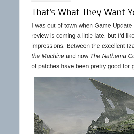
That’s What They Want Yo
I was out of town when Game Update 5
review is coming a little late, but I’d l
impressions. Between the excellent Iz
the Machine
and now
The Nathema Co
of patches have been pretty good for 