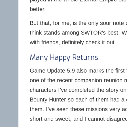
better.
But that, for me, is the only sour note 
think stands among SWTOR’s best. Wh
with friends, definitely check it out.
Many Happy Returns
Game Update 5.9 also marks the first t
one of the recent companion reunion 
characters I’ve completed the story 
Bounty Hunter so each of them had a 
them. I’ve seen these missions very a
short and sweet, and I cannot disagre