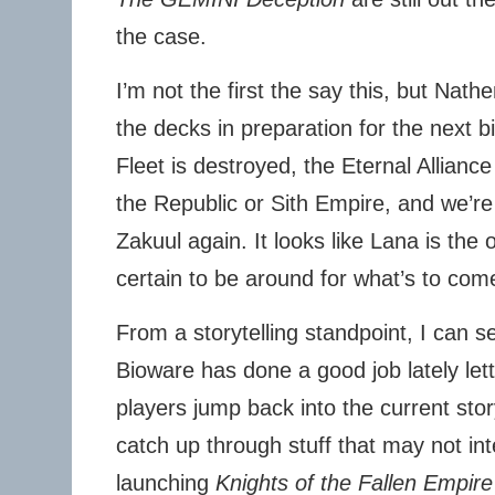
the case.
I’m not the first the say this, but Nath
the decks in preparation for the next b
Fleet is destroyed, the Eternal Alliance
the Republic or Sith Empire, and we’re n
Zakuul again. It looks like Lana is the 
certain to be around for what’s to com
From a storytelling standpoint, I can s
Bioware has done a good job lately let
players jump back into the current stor
catch up through stuff that may not in
launching
Knights of the Fallen Empire