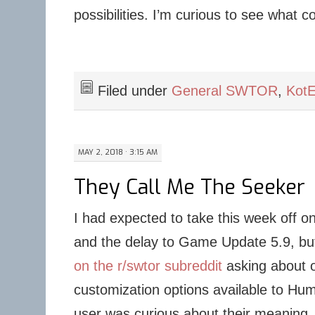
possibilities. I’m curious to see what 
Filed under
General SWTOR
,
Kot
MAY 2, 2018 · 3:15 AM
They Call Me The Seeker
I had expected to take this week off o
and the delay to Game Update 5.9, bu
on the r/swtor subreddit
asking about o
customization options available to H
user was curious about their meaning, 