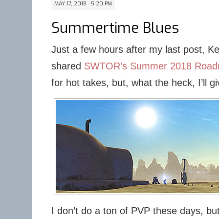
MAY 17, 2018 · 5:20 PM
Summertime Blues
Just a few hours after my last post, K
shared
SWTOR’s Summer 2018 Roa
for hot takes, but, what the heck, I’ll gi
I don’t do a ton of PVP these days, but