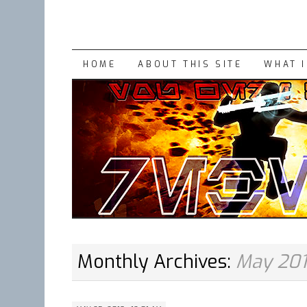
SKIP
HOME
ABOUT THIS SITE
WHAT 
TO
CONTENT
Monthly Archives:
May 20