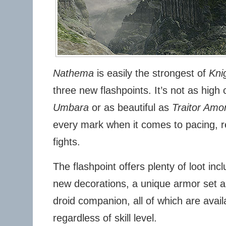
Nathema
is easily the strongest of
Kni
three new flashpoints. It’s not as hig
Umbara
or as beautiful as
Traitor Amo
every mark when it comes to pacing, 
fights.
The flashpoint offers plenty of loot in
new decorations, a unique armor set 
droid companion, all of which are availa
regardless of skill level.