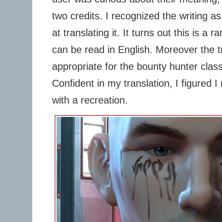
two credits. I recognized the writing a
at translating it. It turns out this is a 
can be read in English. Moreover the 
appropriate for the bounty hunter class 
Confident in my translation, I figured I
with a recreation.