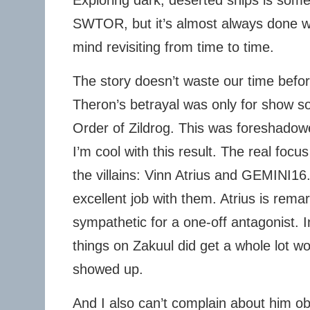
Exploring dark, deserted ships is some
SWTOR, but it’s almost always done well
mind revisiting from time to time.
The story doesn’t waste our time befor
Theron’s betrayal was only for show so 
Order of Zildrog. This was foreshadow
I’m cool with this result. The real focu
the villains: Vinn Atrius and GEMINI16.
excellent job with them. Atrius is rema
sympathetic for a one-off antagonist. 
things on Zakuul did get a whole lot w
showed up.
And I also can’t complain about him ob