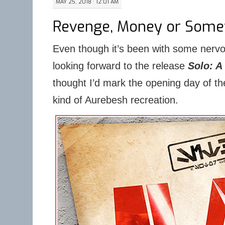
MAY 25, 2018 · 12:01 AM
Revenge, Money or Somet
Even though it’s been with some nerv
looking forward to the release
Solo: A
thought I’d mark the opening day of th
kind of Aurebesh recreation.