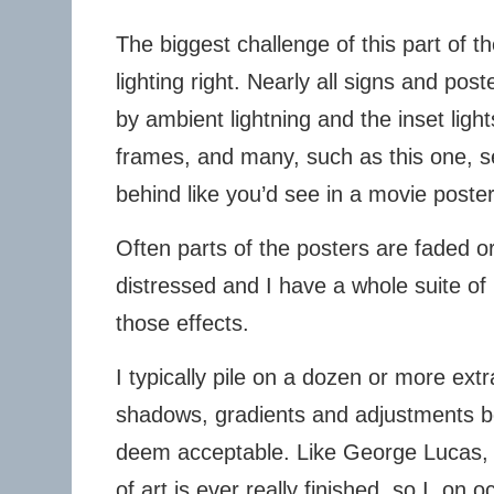
The biggest challenge of this part of th
lighting right. Nearly all signs and pos
by ambient lightning and the inset lig
frames, and many, such as this one, 
behind like you’d see in a movie poster
Often parts of the posters are faded o
distressed and I have a whole suite of 
those effects.
I typically pile on a dozen or more ext
shadows, gradients and adjustments bef
deem acceptable. Like George Lucas, I 
of art is ever really finished, so I, on