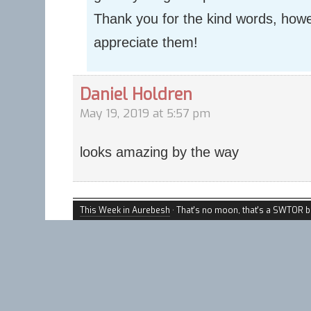
Thank you for the kind words, how
appreciate them!
Daniel Holdren
May 19, 2019 at 5:57 pm
looks amazing by the way
This Week in Aurebesh
· That's no moon, that's a SWTOR b