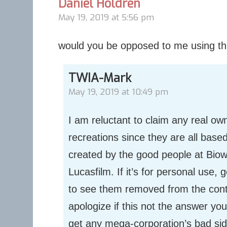
Daniel Holdren
May 19, 2019 at 5:56 pm
would you be opposed to me using thi
TWIA-Mark
May 19, 2019 at 10:49 pm
I am reluctant to claim any real ow
recreations since they are all base
created by the good people at Bio
Lucasfilm. If it’s for personal use, 
to see them removed from the contex
apologize if this not the answer you’
get any mega-corporation’s bad sid