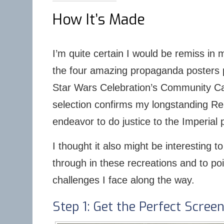
How It’s Made
I’m quite certain I would be remiss in my
the four amazing propaganda posters p
Star Wars Celebration’s Community Can
selection confirms my longstanding Repu
endeavor to do justice to the Imperial
I thought it also might be interesting t
through in these recreations and to po
challenges I face along the way.
Step 1: Get the Perfect Scree