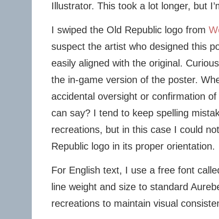
Illustrator. This took a lot longer, but I
I swiped the Old Republic logo from
Wo
suspect the artist who designed this po
easily aligned with the original. Curious
the in-game version of the poster. Wh
accidental oversight or confirmation of
can say? I tend to keep spelling mistak
recreations, but in this case I could not
Republic logo in its proper orientation.
For English text, I use a free font call
line weight and size to standard Aurebe
recreations to maintain visual consisten