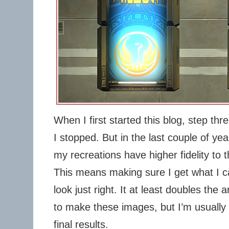
When I first started this blog, step th
I stopped. But in the last couple of ye
my recreations have higher fidelity to t
This means making sure I get what I call
look just right. It at least doubles the
to make these images, but I’m usually
final results.