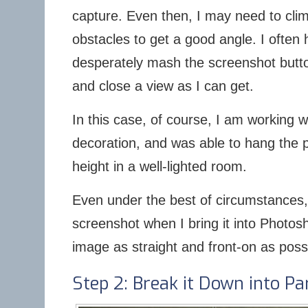
capture. Even then, I may need to clim
obstacles to get a good angle. I often
desperately mash the screenshot butto
and close a view as I can get.
In this case, of course, I am working w
decoration, and was able to hang the p
height in a well-lighted room.
Even under the best of circumstances, h
screenshot when I bring it into Photosh
image as straight and front-on as poss
Step 2: Break it Down into Pa