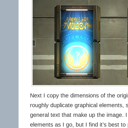
Next I copy the dimensions of the orig
roughly duplicate graphical elements, 
general text that make up the image. I 
elements as I go, but I find it’s best t