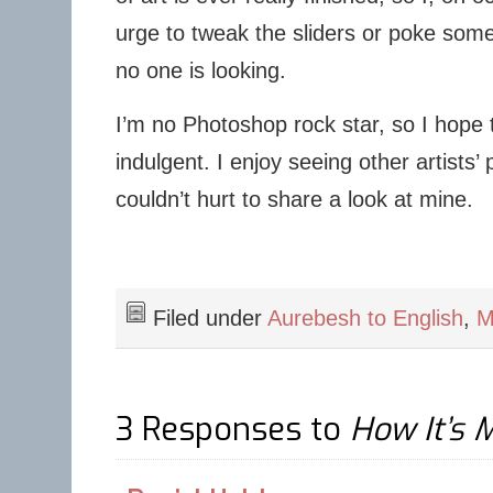
urge to tweak the sliders or poke some
no one is looking.
I’m no Photoshop rock star, so I hope t
indulgent. I enjoy seeing other artists’ 
couldn’t hurt to share a look at mine.
Filed under
Aurebesh to English
,
M
3 Responses to
How It’s 