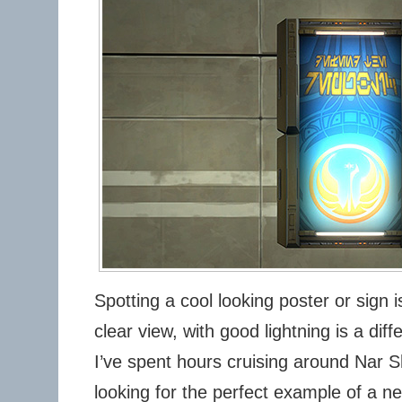
Spotting a cool looking poster or sign i
clear view, with good lightning is a diff
I’ve spent hours cruising around Nar 
looking for the perfect example of a ne