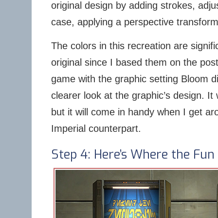
original design by adding strokes, adju
case, applying a perspective transforma
The colors in this recreation are signifi
original since I based them on the pos
game with the graphic setting Bloom di
clearer look at the graphic’s design. I
but it will come in handy when I get ar
Imperial counterpart.
Step 4: Here’s Where the Fun