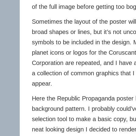
of the full image before getting too bo
Sometimes the layout of the poster will
broad shapes or lines, but it’s not un
symbols to be included in the design.
planet icons or logos for the Corusca
Corporation are repeated, and I have
a collection of common graphics that I
appear.
Here the Republic Propaganda poster 
background pattern. I probably could’
selection tool to make a basic copy, but
neat looking design I decided to render 