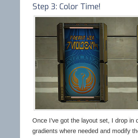
Step 3: Color Time!
Once I’ve got the layout set, I drop in 
gradients where needed and modify the