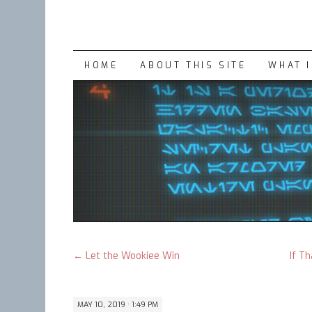
SKIP
HOME
ABOUT THIS SITE
WHAT 
TO
CONTENT
←
Let the Wookiee Win
If T
MAY 10, 2019 · 1:49 PM