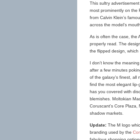
This sultry advertisement
most prominently on the R
from Calvin Klein’s famou
across the model’s mouth
As is often the case, the
properly read. The desig
the flipped design, which
I don’t know the meaning 
after a few minutes poki
of the galaxy’s finest, al
find the most elegant lip
has you covered with dis
blemishes. Moltokian Maq
Coruscant’s Core Plaza,
shadow markets.
Update:
The M logo which
branding used by the
Cor
fabulous shopping options