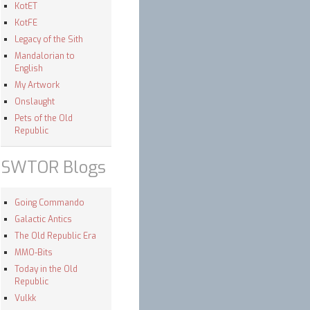
KotET
KotFE
Legacy of the Sith
Mandalorian to
English
My Artwork
Onslaught
Pets of the Old
Republic
SWTOR Blogs
Going Commando
Galactic Antics
The Old Republic Era
MMO-Bits
Today in the Old
Republic
Vulkk