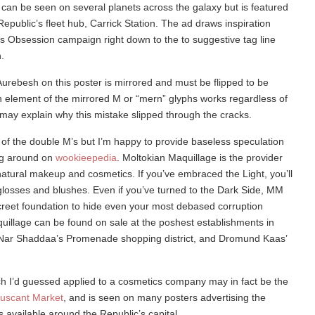
 can be seen on several planets across the galaxy but is featured
epublic’s fleet hub, Carrick Station. The ad draws inspiration
s Obsession campaign right down to the to suggestive tag line
.
 Aurebesh on this poster is mirrored and must be flipped to be
n element of the mirrored M or “mern” glyphs works regardless of
 may explain why this mistake slipped through the cracks.
of the double M’s but I’m happy to provide baseless speculation
ng around on
wookieepedia
. Moltokian Maquillage is the provider
l natural makeup and cosmetics. If you’ve embraced the Light, you’ll
-glosses and blushes. Even if you’ve turned to the Dark Side, MM
creet foundation to hide even your most debased corruption
uillage can be found on sale at the poshest establishments in
 Nar Shaddaa’s Promenade shopping district, and Dromund Kaas’
 I’d guessed applied to a cosmetics company may in fact be the
uscant Market
, and is seen on many posters advertising the
 available around the Republic’s capital.