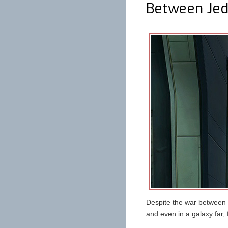
Between Jedi
Despite the war between t
and even in a galaxy far, 