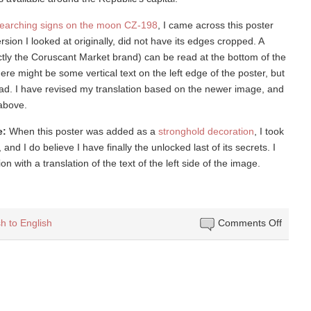
earching signs on the moon CZ-198
, I came across this poster
rsion I looked at originally, did not have its edges cropped. A
rectly the Coruscant Market brand) can be read at the bottom of the
there might be some vertical text on the left edge of the poster, but
 read. I have revised my translation based on the newer image, and
 above.
e:
When this poster was added as a
stronghold decoration
, I took
and I do believe I have finally the unlocked last of its secrets. I
 with a translation of the text of the left side of the image.
on
h to English
Comments Off
Betwe
Jedi
and
Sith
lies