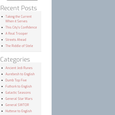
Recent Posts
Taking the Current
When it Serves
This City’s Confidence
A Real Trooper
Streets Ahead
The Riddle of Stele
Categories
Ancient Jedi Runes
Aurebesh to English
Dumb Top Five
Futhork to English
Galactic Seasons
General Star Wars
General SWTOR
Huttese to English