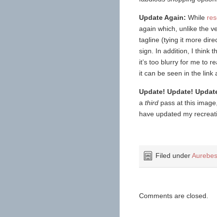
Update Again:
While
res
again which, unlike the ve
tagline (tying it more di
sign. In addition, I think 
it’s too blurry for me to
it can be seen in the link
Update! Update! Updat
a
third
pass at this image, 
have updated my recreation
Filed under
Aurebes
Comments are closed.