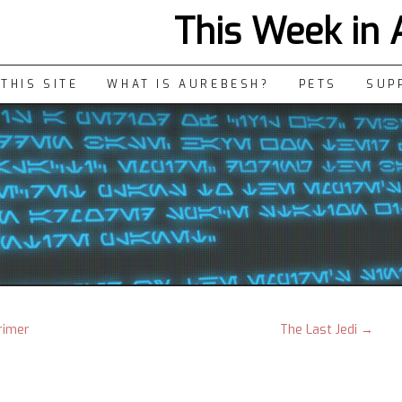
This Week in
THIS SITE
WHAT IS AUREBESH?
PETS
SUP
rimer
The Last Jedi
→