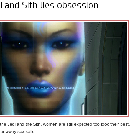
 and Sith lies obsession
he Jedi and the Sith, women are still expected too look their best,
far away sex sells.