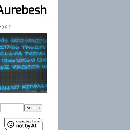
 Aurebesh
PORT
Search
for: