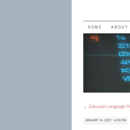
SKIP
HOME
ABOUT 
TO
CONTENT
←
Zakuulan Language P
JANUARY 14, 2017 · 4:50 PM