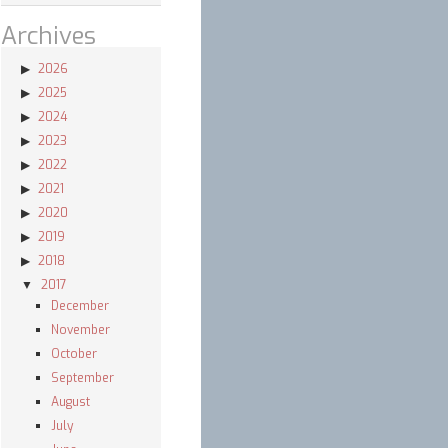
Archives
2026
2025
2024
2023
2022
2021
2020
2019
2018
2017
December
November
en
October
September
August
July